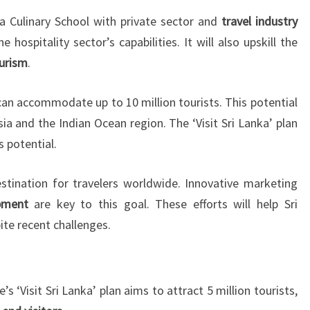
a Culinary School with private sector and
travel industry
 hospitality sector’s capabilities. It will also upskill the
ourism
.
can accommodate up to 10 million tourists. This potential
Asia and the Indian Ocean region. The ‘Visit Sri Lanka’ plan
s potential.
tination for travelers worldwide. Innovative marketing
pment
are key to this goal. These efforts will help Sri
ite recent challenges.
 ‘Visit Sri Lanka’ plan aims to attract 5 million tourists,