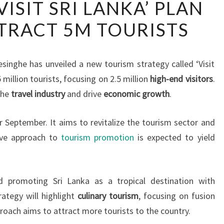
‘VISIT SRI LANKA’ PLAN
LANKA’S
TRACT 5M TOURISTS
‘VISIT
SRI
LANKA’
singhe has unveiled a new tourism strategy called ‘Visit
PLAN
 million tourists, focusing on 2.5 million
high-end visitors
.
AIMS
the
travel industry
and drive
economic growth
.
TO
ATTRACT
r September. It aims to revitalize the tourism sector and
5M
ive approach to
tourism promotion
is expected to yield
TOURISTS
d promoting Sri Lanka as a tropical destination with
rategy will highlight
culinary tourism
, focusing on fusion
roach aims to attract more tourists to the country.