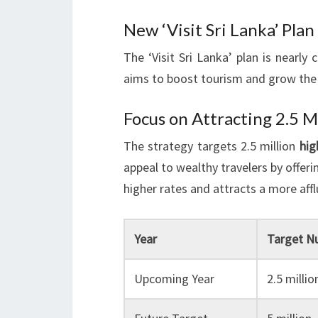
New ‘Visit Sri Lanka’ Pla
The ‘Visit Sri Lanka’ plan is nearly c
aims to boost tourism and grow the
Focus on Attracting 2.5 M
The strategy targets 2.5 million
hig
appeal to wealthy travelers by offeri
higher rates and attracts a more aff
Year
Target N
Upcoming Year
2.5 millio