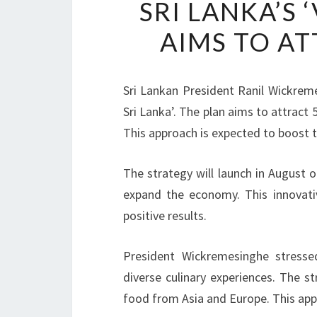
SRI LANKA’S 
AIMS TO AT
Sri Lankan President Ranil Wickreme
Sri Lanka’. The plan aims to attract 5
This approach is expected to boost 
The strategy will launch in August o
expand the economy. This innovat
positive results.
President Wickremesinghe stresse
diverse culinary experiences. The st
food from Asia and Europe. This app