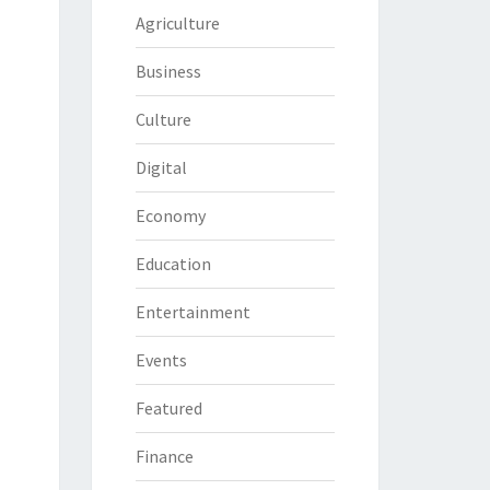
Agriculture
Business
Culture
Digital
Economy
Education
Entertainment
Events
Featured
Finance