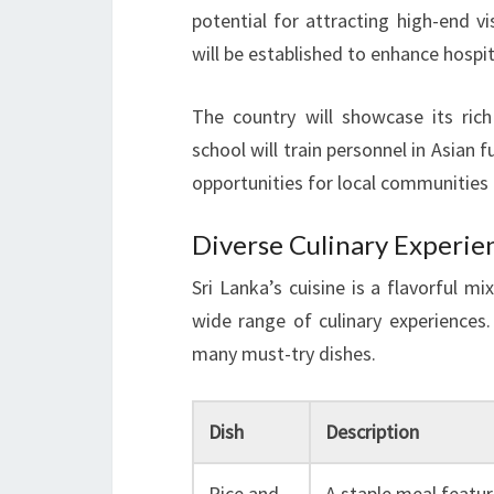
potential for attracting high-end v
will be established to enhance hospita
The country will showcase its ric
school will train personnel in Asian f
opportunities for local communities
Diverse Culinary Experie
Sri Lanka’s cuisine is a flavorful mi
wide range of culinary experiences.
many must-try dishes.
Dish
Description
Rice and
A staple meal featur