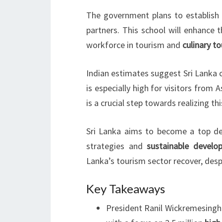
The government plans to establish 
partners. This school will enhance the
workforce in tourism and
culinary t
Indian estimates suggest Sri Lanka 
is especially high for visitors from 
is a crucial step towards realizing thi
Sri Lanka aims to become a top des
strategies and
sustainable develo
Lanka’s tourism sector recover, desp
Key Takeaways
President Ranil Wickremesinghe’s