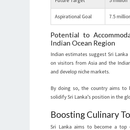
Future Target
5 million
Aspirational Goal
7.5 millio
Potential to Accommoda
Indian Ocean Region
Indian estimates suggest Sri Lanka c
on visitors from Asia and the India
and develop niche markets.
By doing so, the country aims to 
solidify Sri Lanka’s position in the gl
Boosting Culinary T
Sri Lanka aims to become a top