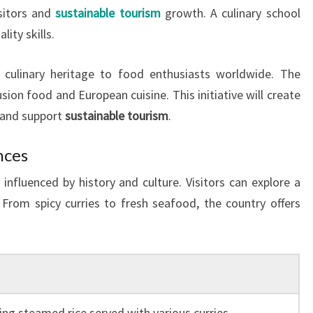
isitors and
sustainable tourism
growth. A culinary school
lity skills.
h culinary heritage to food enthusiasts worldwide. The
usion food and European cuisine. This initiative will create
 and support
sustainable tourism
.
nces
x influenced by history and culture. Visitors can explore a
 From spicy curries to fresh seafood, the country offers
ing steamed rice served with various curries,