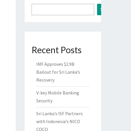
Search
Recent Posts
IMF Approves $2.9B
Bailout for Sri Lanka’s
Recovery
V-key Mobile Banking
Security
Sri Lanka’s ISF Partners
with Indonesia’s NICO
COCO