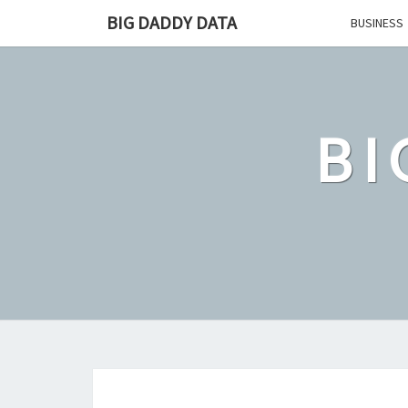
Skip
BIG DADDY DATA
BUSINESS
to
content
BI