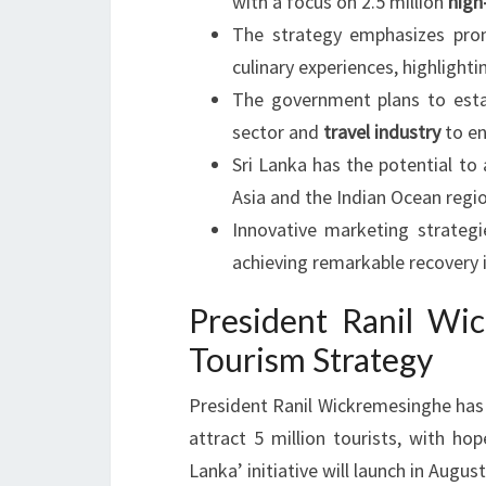
with a focus on 2.5 million
high
The strategy emphasizes prom
culinary experiences, highlight
The government plans to estab
sector and
travel industry
to en
Sri Lanka has the potential to
Asia and the Indian Ocean regio
Innovative marketing strateg
achieving remarkable recovery i
President Ranil Wi
Tourism Strategy
President Ranil Wickremesinghe has r
attract 5 million tourists, with hop
Lanka’ initiative will launch in Augu