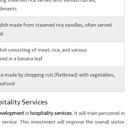
ndiments
 dish made from steamed rice noodles, often served
al
ish consisting of meat, rice, and various
ed in a banana leaf
te made by chopping roti (flatbread) with vegetables,
seafood
itality Services
development
in
hospitality services
. It will train personnel in
service. This investment will improve the overall visitor