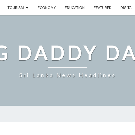
TOURISM
ECONOMY
EDUCATION
FEATURED
DIGITAL
G DADDY D
Sri Lanka News Headlines
SRI