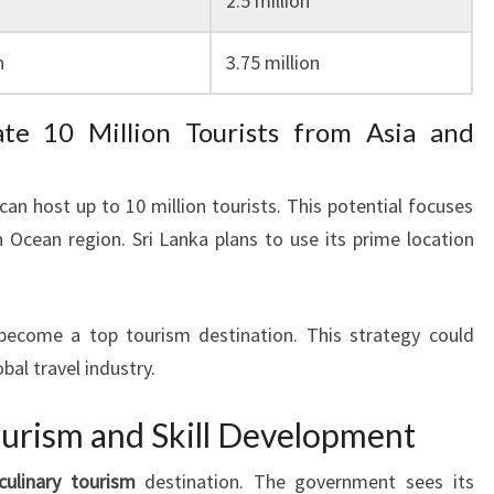
2.5 million
n
3.75 million
te 10 Million Tourists from Asia and
an host up to 10 million tourists. This potential focuses
n Ocean region. Sri Lanka plans to use its prime location
become a top tourism destination. This strategy could
obal travel industry.
ourism and Skill Development
culinary tourism
destination. The government sees its