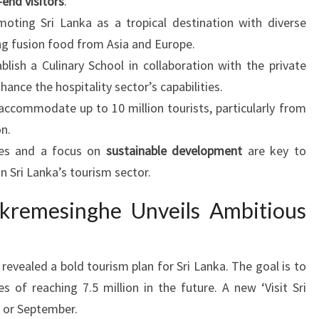
-end visitors
.
oting Sri Lanka as a tropical destination with diverse
ing fusion food from Asia and Europe.
lish a Culinary School in collaboration with the private
hance the hospitality sector’s capabilities.
 accommodate up to 10 million tourists, particularly from
n.
ies and a focus on
sustainable development
are key to
n Sri Lanka’s tourism sector.
ckremesinghe Unveils Ambitious
evealed a bold tourism plan for Sri Lanka. The goal is to
es of reaching 7.5 million in the future. A new ‘Visit Sri
st or September.