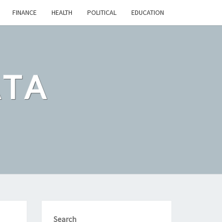
FINANCE
HEALTH
POLITICAL
EDUCATION
ATA
Search