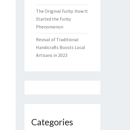
The Original Furby: How It
Started the Furby
Phenomenon
Revival of Traditional
Handicrafts Boosts Local
Artisans in 2023
Categories