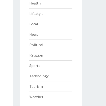
Health
Lifestyle
Local
News
Political
Religion
Sports
Technology
Tourism
Weather