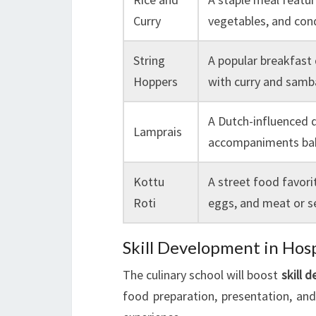
Curry
vegetables, and co
String
A popular breakfast
Hoppers
with curry and samb
A Dutch-influenced d
Lamprais
accompaniments bak
Kottu
A street food favori
Roti
eggs, and meat or 
Skill Development in Hosp
The culinary school will boost
skill 
food preparation, presentation, and 