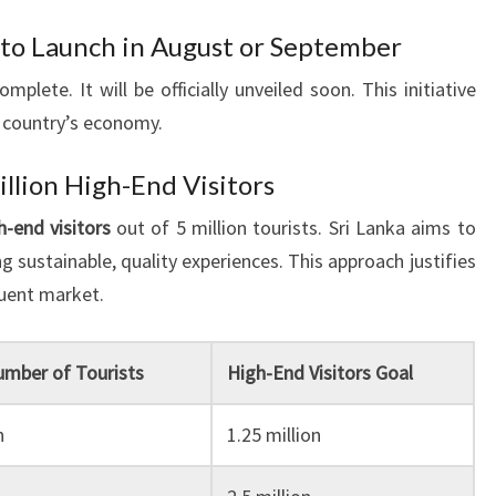
n to Launch in August or September
omplete. It will be officially unveiled soon. This initiative
 country’s economy.
illion High-End Visitors
h-end visitors
out of 5 million tourists. Sri Lanka aims to
ng sustainable, quality experiences. This approach justifies
luent market.
umber of Tourists
High-End Visitors Goal
n
1.25 million