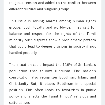
religious tension and added to the conflict between
different cultural and religious groups.
This issue is raising alarms among human rights
groups, both locally and worldwide. They call for
balance and respect for the rights of the Tamil
minority. Such disputes show a problematic pattern
that could lead to deeper divisions in society if not
handled properly.
The situation could impact the 12.6% of Sri Lanka’s
population that follows Hinduism. The nation’s
constitution also recognizes Buddhism, Islam, and
Christianity. But, it places Buddhism in a special
position. This often leads to favoritism in public
policy and affects the Tamil Hindus’ religious and
cultural lives.