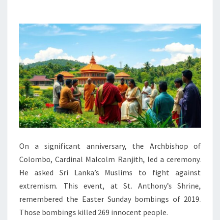
MUSLIMS
TO
REJECT
EXTREMISM
On a significant anniversary, the Archbishop of
Colombo, Cardinal Malcolm Ranjith, led a ceremony.
He asked Sri Lanka’s Muslims to fight against
extremism. This event, at St. Anthony’s Shrine,
remembered the Easter Sunday bombings of 2019.
Those bombings killed 269 innocent people.