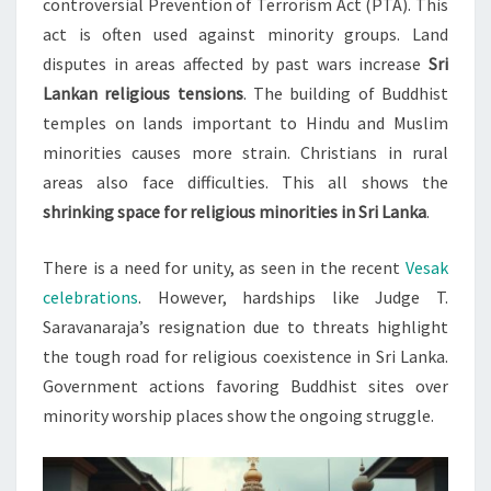
controversial Prevention of Terrorism Act (PTA). This
act is often used against minority groups. Land
disputes in areas affected by past wars increase
Sri
Lankan religious tensions
. The building of Buddhist
temples on lands important to Hindu and Muslim
minorities causes more strain. Christians in rural
areas also face difficulties. This all shows the
shrinking space for religious minorities in Sri Lanka
.
There is a need for unity, as seen in the recent
Vesak
celebrations
. However, hardships like Judge T.
Saravanaraja’s resignation due to threats highlight
the tough road for religious coexistence in Sri Lanka.
Government actions favoring Buddhist sites over
minority worship places show the ongoing struggle.