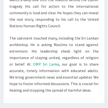
tragedy. His call for action to the international
community is loud and clear. He hopes they can reveal
the real story, responding to his call to the United
Nations Human Rights Council.
The sad event touched many, including the Sri Lankan
archbishop. He is asking Muslims to stand against
extremism. His leadership sheds light on the
importance of staying united, regardless of religion
or belief. At
OMP Sri Lanka
, our goal is to share
accurate, timely information with educated adults.
We bring government news and essential updates. We
hope to foster informed discussions. This is crucial for
healing and stopping the spread of harmful ideas.