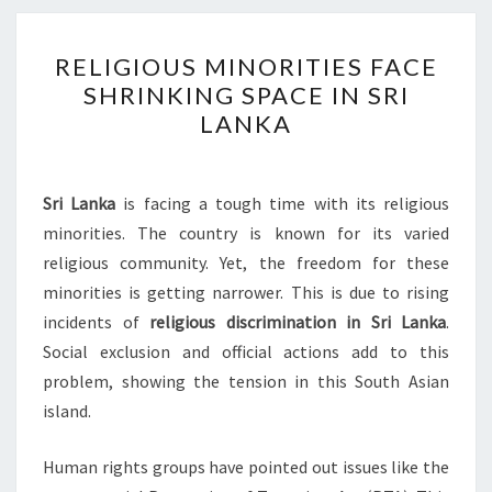
RELIGIOUS
RELIGIOUS MINORITIES FACE
MINORITIES
SHRINKING SPACE IN SRI
FACE
LANKA
SHRINKING
SPACE
IN
Sri Lanka
is facing a tough time with its religious
SRI
minorities. The country is known for its varied
LANKA
religious community. Yet, the freedom for these
minorities is getting narrower. This is due to rising
incidents of
religious discrimination in Sri Lanka
.
Social exclusion and official actions add to this
problem, showing the tension in this South Asian
island.
Human rights groups have pointed out issues like the