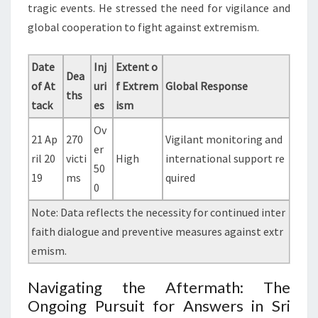
tragic events. He stressed the need for vigilance and
global cooperation to fight against extremism.
Date
Inj
Extent o
Dea
of At
uri
f Extrem
Global Response
ths
tack
es
ism
Ov
21 Ap
270
Vigilant monitoring and
er
ril 20
victi
High
international support re
50
19
ms
quired
0
Note: Data reflects the necessity for continued inter
faith dialogue and preventive measures against extr
emism.
Navigating the Aftermath: The
Ongoing Pursuit for Answers in Sri