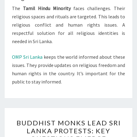
The
Tamil Hindu Minority
faces challenges. Their
religious spaces and rituals are targeted. This leads to
religious conflict and human rights issues. A
respectful solution for all religious identities is
needed in Sri Lanka.
OMP Sri Lanka
keeps the world informed about these
issues. They provide updates on religious freedom and
human rights in the country. It’s important for the
public to stay informed.
BUDDHIST
BUDDHIST MONKS LEAD SRI
MONKS
LANKA PROTESTS: KEY
LEAD