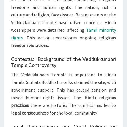
freedoms and human rights. The nation, rich in
culture and religion, faces issues. Recent events at the
Veddukkunaari temple have raised concerns. Hindu
worshippers were detained, affecting
Tamil minority
rights
. This action underscores ongoing
religious
freedom violations
.
Contextual Background of the Veddukkunaari
Temple Controversy
The Veddukkunaari Temple is important to Hindu
Tamils. Sinhala Buddhist monks claimed the site, with
government support. This has caused tension and
raised human rights issues. The
Hindu religious
practices
there are historic. The conflict has led to
legal consequences
for the local community.
Legal Developments and Court Rulings for