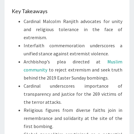
Key Takeaways
Cardinal Malcolm Ranjith advocates for unity
and religious tolerance in the face of
extremism.
Interfaith commemoration underscores a
unified stance against extremist violence.
Archbishop’s plea directed at
Muslim
community
to reject extremism and seek truth
behind the 2019 Easter Sunday bombings.
Cardinal underscores importance of
transparency and justice for the 269 victims of
the terror attacks.
Religious figures from diverse faiths join in
remembrance and solidarity at the site of the
first bombing.