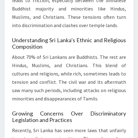
leads to friction, especially between the Sinhalese
Buddhist majority and minorities like Hindus,
Muslims, and Christians. These tensions often turn
into discrimination and clashes over temple lands.
Understanding Sri Lanka’s Ethnic and Religious
Composition
About 70% of Sri Lankans are Buddhists. The rest are
Hindus, Muslims, and Christians. This blend of
cultures and religions, while rich, sometimes leads to
tension and conflict. The civil war and its aftermath
saw many such periods, including attacks on religious
minorities and disappearances of Tamils.
Growing Concerns Over Discriminatory
Legislation and Practices
Recently, Sri Lanka has seen more laws that unfairly