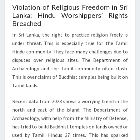
Violation of Religious Freedom in Sri
Lanka: Hindu Worshippers’ Rights
Breached
In Sri Lanka, the right to practice religion freely is
under threat. This is especially true for the Tamil
Hindu community. They face many challenges due to
disputes over religious sites. The Department of
Archaeology and the Tamil community often clash.
This is over claims of Buddhist temples being built on
Tamil lands.
Recent data from 2023 shows a worrying trend in the
north and east of the island. The Department of
Archaeology, with help from the Ministry of Defense,
has tried to build Buddhist temples on lands owned or
used by Tamil Hindus 37 times. This has sparked