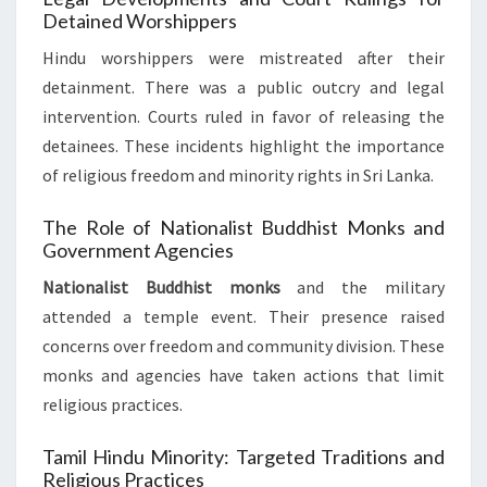
Detained Worshippers
Hindu worshippers were mistreated after their
detainment. There was a public outcry and legal
intervention. Courts ruled in favor of releasing the
detainees. These incidents highlight the importance
of religious freedom and minority rights in Sri Lanka.
The Role of Nationalist Buddhist Monks and
Government Agencies
Nationalist Buddhist monks
and the military
attended a temple event. Their presence raised
concerns over freedom and community division. These
monks and agencies have taken actions that limit
religious practices.
Tamil Hindu Minority: Targeted Traditions and
Religious Practices