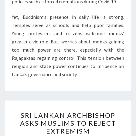
policies such as forced cremations during Covid-19.
Yet, Buddhism’s presence in daily life is strong.
Temples serve as schools and help poor families.
Young protesters and citizens welcome monks’
greater civic role. But, worries about monks gaining
too much power are there, especially with the
Rajapaksas regaining control. This tension between
religion and state power continues to influence Sri
Lanka’s governance and society.
SRI
SRI LANKAN ARCHBISHOP
LANKAN
ASKS MUSLIMS TO REJECT
ARCHBISHOP
EXTREMISM
ASKS