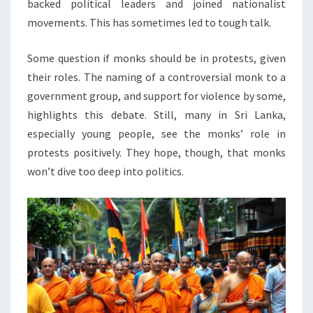
backed political leaders and joined nationalist
movements. This has sometimes led to tough talk.
Some question if monks should be in protests, given
their roles. The naming of a controversial monk to a
government group, and support for violence by some,
highlights this debate. Still, many in Sri Lanka,
especially young people, see the monks’ role in
protests positively. They hope, though, that monks
won’t dive too deep into politics.