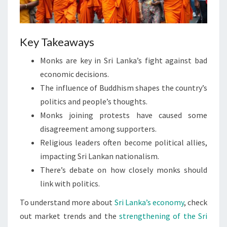
Key Takeaways
Monks are key in Sri Lanka’s fight against bad
economic decisions.
The influence of Buddhism shapes the country’s
politics and people’s thoughts.
Monks joining protests have caused some
disagreement among supporters.
Religious leaders often become political allies,
impacting Sri Lankan nationalism.
There’s debate on how closely monks should
link with politics.
To understand more about
Sri Lanka’s economy
, check
out market trends and the
strengthening of the Sri