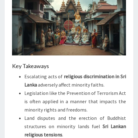
Key Takeaways
Escalating acts of
religious discrimination in Sri
Lanka
adversely affect minority faiths.
Legislation like the Prevention of Terrorism Act
is often applied in a manner that impacts the
minority rights and freedoms.
Land disputes and the erection of Buddhist
structures on minority lands fuel
Sri Lankan
religious tensions
.