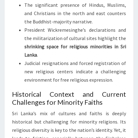
The significant presence of Hindus, Muslims,
and Christians in the north and east counters
the Buddhist-majority narrative.
President Wickremesinghe’s declarations and
the militarization of cultural sites highlight the
shrinking space for religious minorities in Sri
Lanka
.
Judicial resignations and forced registration of
new religious centers indicate a challenging
environment for free religious expression.
Historical Context and Current
Challenges for Minority Faiths
Sri Lanka’s mix of cultures and faiths is deeply
historical but challenging for minority religions. Its
religious diversity is key to the nation’s identity. Yet, it