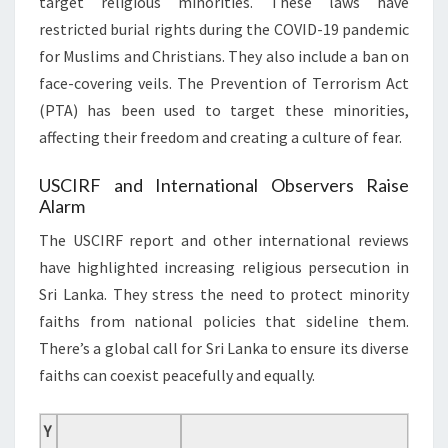
target religious minorities. These laws have
restricted burial rights during the COVID-19 pandemic
for Muslims and Christians. They also include a ban on
face-covering veils. The Prevention of Terrorism Act
(PTA) has been used to target these minorities,
affecting their freedom and creating a culture of fear.
USCIRF and International Observers Raise
Alarm
The USCIRF report and other international reviews
have highlighted increasing religious persecution in
Sri Lanka. They stress the need to protect minority
faiths from national policies that sideline them.
There’s a global call for Sri Lanka to ensure its diverse
faiths can coexist peacefully and equally.
Y