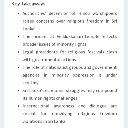
Key Takeaways
Authorities’ detention of Hindu worshippers
raises concerns over religious freedom in Sri
Lanka.
The incident at Veddukkunari temple reflects
broader issues of minority rights.
Legal precedents for religious festivals clash
with governmental actions.
The role of nationalist groups and government
agencies in minority oppression is under
scrutiny.
Sri Lanka’s economic struggles may compound
its human rights challenges.
International awareness and dialogue are
crucial for remedying religious freedom
violations in Sri Lanka.