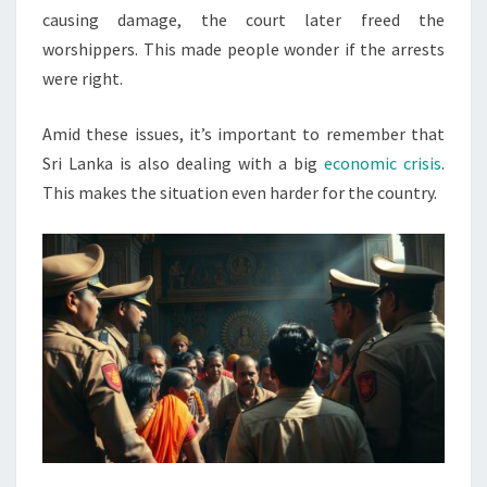
causing damage, the court later freed the
worshippers. This made people wonder if the arrests
were right.
Amid these issues, it’s important to remember that
Sri Lanka is also dealing with a big
economic crisis
.
This makes the situation even harder for the country.