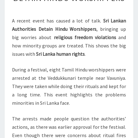
AUTHORITIES
DETAIN
HINDU
A recent event has caused a lot of talk.
Sri Lankan
WORSHIPPERS
Authorities Detain Hindu Worshippers
, bringing up
big worries about
religious freedom violations
and
how minority groups are treated. This shows the big
issues with
Sri Lanka human rights
.
During a festival, eight Tamil Hindu worshippers were
arrested at the Veddukkunari temple near Vavuniya.
They were taken while doing their rituals and kept for
a long time. This event highlights the problems
minorities in Sri Lanka face.
The arrests made people question the authorities’
actions, as there was earlier approval for the festival.
Even though there were concerns about ritual fires