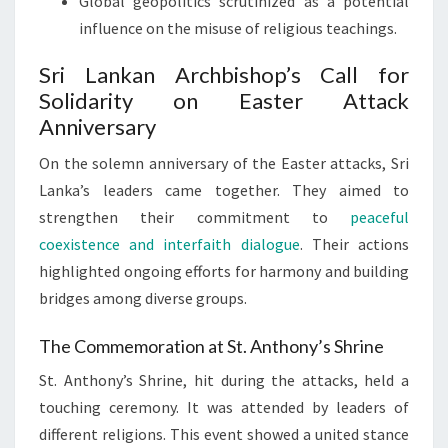
Global geopolitics scrutinized as a potential
influence on the misuse of religious teachings.
Sri Lankan Archbishop’s Call for
Solidarity on Easter Attack
Anniversary
On the solemn anniversary of the Easter attacks, Sri
Lanka’s leaders came together. They aimed to
strengthen their commitment to
peaceful
coexistence and interfaith dialogue
. Their actions
highlighted ongoing efforts for harmony and building
bridges among diverse groups.
The Commemoration at St. Anthony’s Shrine
St. Anthony’s Shrine, hit during the attacks, held a
touching ceremony. It was attended by leaders of
different religions. This event showed a united stance