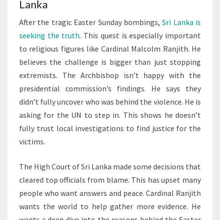
Lanka
After the tragic Easter Sunday bombings,
Sri Lanka is
seeking the truth
. This quest is especially important
to religious figures like Cardinal Malcolm Ranjith. He
believes the challenge is bigger than just stopping
extremists. The Archbishop isn’t happy with the
presidential commission’s findings. He says they
didn’t fully uncover who was behind the violence. He is
asking for the UN to step in. This shows he doesn’t
fully trust local investigations to find justice for the
victims.
The High Court of Sri Lanka made some decisions that
cleared top officials from blame. This has upset many
people who want answers and peace. Cardinal Ranjith
wants the world to help gather more evidence. He
wants a deep dive into the reasons behind the Easter