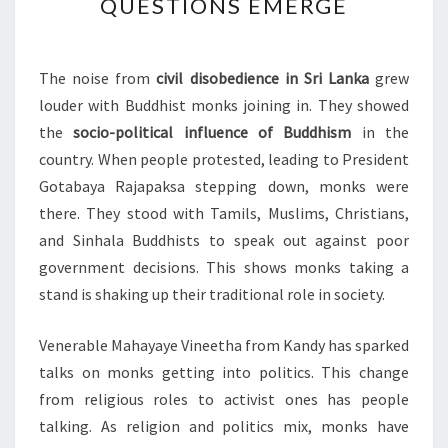
QUESTIONS EMERGE
SRI
LANKA
PROTESTS:
The noise from
civil disobedience in Sri Lanka
grew
KEY
louder with Buddhist monks joining in. They showed
QUESTIONS
the
socio-political influence of Buddhism
in the
EMERGE
country. When people protested, leading to President
Gotabaya Rajapaksa stepping down, monks were
there. They stood with Tamils, Muslims, Christians,
and Sinhala Buddhists to speak out against poor
government decisions. This shows monks taking a
stand is shaking up their traditional role in society.
Venerable Mahayaye Vineetha from Kandy has sparked
talks on monks getting into politics. This change
from religious roles to activist ones has people
talking. As religion and politics mix, monks have