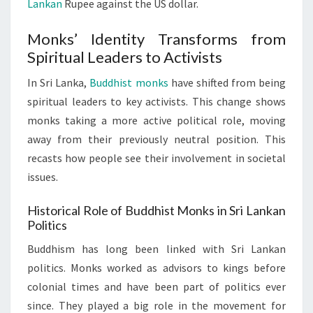
Lankan
Rupee against the US dollar.
Monks’ Identity Transforms from
Spiritual Leaders to Activists
In Sri Lanka,
Buddhist monks
have shifted from being
spiritual leaders to key activists. This change shows
monks taking a more active political role, moving
away from their previously neutral position. This
recasts how people see their involvement in societal
issues.
Historical Role of Buddhist Monks in Sri Lankan
Politics
Buddhism has long been linked with Sri Lankan
politics. Monks worked as advisors to kings before
colonial times and have been part of politics ever
since. They played a big role in the movement for