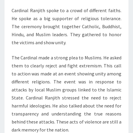
Cardinal Ranjith spoke to a crowd of different faiths.
He spoke as a big supporter of religious tolerance.
The ceremony brought together Catholic, Buddhist,
Hindu, and Muslim leaders. They gathered to honor
the victims and show unity.
The Cardinal made a strong plea to Muslims. He asked
them to clearly reject and fight extremism. This call
to action was made at an event showing unity among
different religions. The event was in response to
attacks by local Muslim groups linked to the Islamic
State. Cardinal Ranjith stressed the need to reject
harmful ideologies. He also talked about the need for
transparency and understanding the true reasons
behind these attacks. These acts of violence are still a
dark memory for the nation.