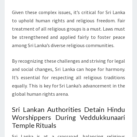
Given these complex issues, it’s critical for Sri Lanka
to uphold human rights and religious freedom. Fair
treatment of all religious groups is a must. Laws must
be strengthened and applied fairly to foster peace
among Sri Lanka’s diverse religious communities.
By recognizing these challenges and striving for legal
and social changes, Sri Lanka can hope for harmony.
It’s essential for respecting all religious traditions
equally. This is key for Sri Lanka’s advancement in the
global human rights arena.
Sri Lankan Authorities Detain Hindu
Worshippers During Veddukkunaari
Temple Rituals
Sri Lanka is at a crossroad, balancing religious