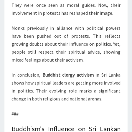
They were once seen as moral guides. Now, their
involvement in protests has reshaped their image.
Monks previously in alliance with political powers
have been pushed out of protests. This reflects
growing doubts about their influence on politics. Yet,
people still respect their spiritual advice, showing
mixed feelings about their activism.
In conclusion,
Buddhist clergy activism
in Sri Lanka
shows how spiritual leaders are getting more involved
in politics. Their evolving role marks a significant
change in both religious and national arenas.
###
Buddhism’s Influence on Sri Lankan