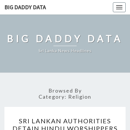
Skip
BIG DADDY DATA
Togg
to
navig
content
BIG DADDY DATA
Sri Lanka News Headlines
Browsed By
Category:
Religion
SRI
SRI LANKAN AUTHORITIES
LANKAN
DETAIN HINDU WORSHIPPERS