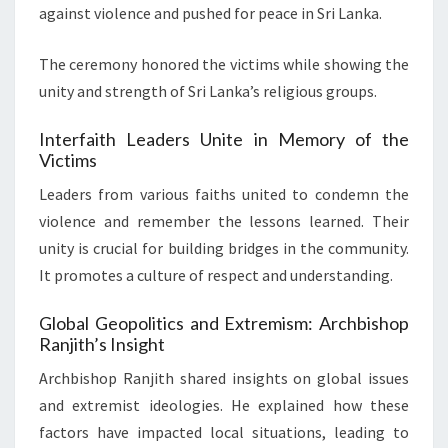
against violence and pushed for peace in Sri Lanka.
The ceremony honored the victims while showing the
unity and strength of Sri Lanka’s religious groups.
Interfaith Leaders Unite in Memory of the
Victims
Leaders from various faiths united to condemn the
violence and remember the lessons learned. Their
unity is crucial for building bridges in the community.
It promotes a culture of respect and understanding.
Global Geopolitics and Extremism: Archbishop
Ranjith’s Insight
Archbishop Ranjith shared insights on global issues
and extremist ideologies. He explained how these
factors have impacted local situations, leading to