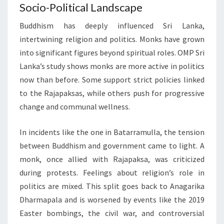
Socio-Political Landscape
Buddhism has deeply influenced Sri Lanka,
intertwining religion and politics. Monks have grown
into significant figures beyond spiritual roles. OMP Sri
Lanka’s study shows monks are more active in politics
now than before. Some support strict policies linked
to the Rajapaksas, while others push for progressive
change and communal wellness.
In incidents like the one in Batarramulla, the tension
between Buddhism and government came to light. A
monk, once allied with Rajapaksa, was criticized
during protests. Feelings about religion’s role in
politics are mixed. This split goes back to Anagarika
Dharmapala and is worsened by events like the 2019
Easter bombings, the civil war, and controversial