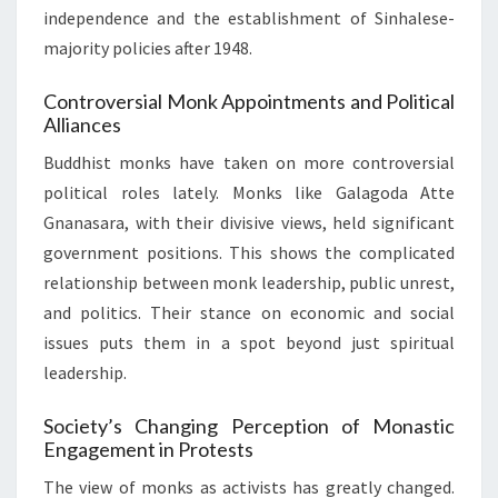
independence and the establishment of Sinhalese-
majority policies after 1948.
Controversial Monk Appointments and Political
Alliances
Buddhist monks have taken on more controversial
political roles lately. Monks like Galagoda Atte
Gnanasara, with their divisive views, held significant
government positions. This shows the complicated
relationship between monk leadership, public unrest,
and politics. Their stance on economic and social
issues puts them in a spot beyond just spiritual
leadership.
Society’s Changing Perception of Monastic
Engagement in Protests
The view of monks as activists has greatly changed.