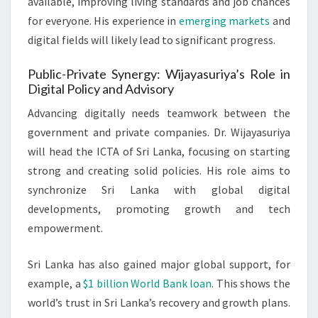
available, improving living standards and job chances
for everyone. His experience in
emerging markets
and
digital fields will likely lead to significant progress.
Public-Private Synergy: Wijayasuriya’s Role in
Digital Policy and Advisory
Advancing digitally needs teamwork between the
government and private companies. Dr. Wijayasuriya
will head the ICTA of Sri Lanka, focusing on starting
strong and creating solid policies. His role aims to
synchronize Sri Lanka with global digital
developments, promoting growth and tech
empowerment.
Sri Lanka has also gained major global support, for
example, a
$1 billion World Bank loan
. This shows the
world’s trust in Sri Lanka’s recovery and growth plans.