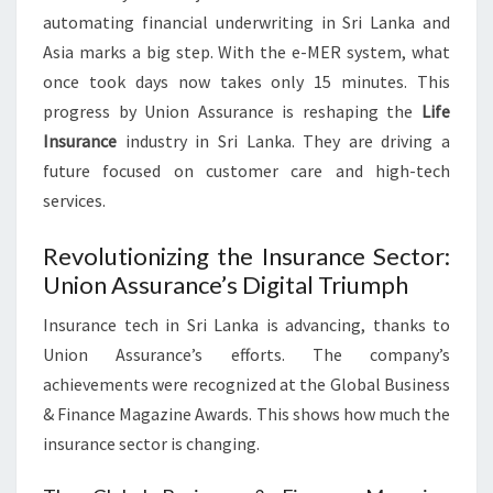
automating financial underwriting in Sri Lanka and
Asia marks a big step. With the e-MER system, what
once took days now takes only 15 minutes. This
progress by Union Assurance is reshaping the
Life
Insurance
industry in Sri Lanka. They are driving a
future focused on customer care and high-tech
services.
Revolutionizing the Insurance Sector:
Union Assurance’s Digital Triumph
Insurance tech in Sri Lanka is advancing, thanks to
Union Assurance’s efforts. The company’s
achievements were recognized at the Global Business
& Finance Magazine Awards. This shows how much the
insurance sector is changing.