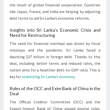
the result of global financial cooperation. Countries
like Japan, France, and India are helping by adjusting
debt terms to aid Sri Lanka’s economic reforms.
Insights into Sri Lanka’s Economic Crisis and
Need for Restructuring
The need for financial overhaul was driven by fiscal
missteps and the pandemic. Sri Lanka faced a
daunting $37 billion in foreign debt. Thanks to this
deal, including better terms and reduced rates, the
nation aims for a healthier debt-to-GDP ratio. This is
key for
stabilizing Sri Lanka’s economy
.
Roles of the OCC and Exim Bank of China in the
Deal
The Official Creditor Committee (OCC) and the
Export-Import Bank of China played pivotal roles.