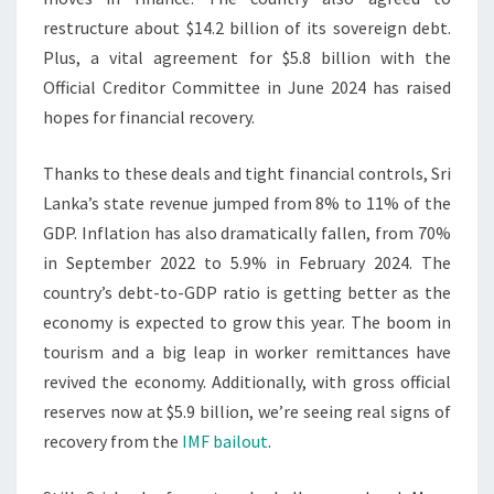
restructure about $14.2 billion of its sovereign debt.
Plus, a vital agreement for $5.8 billion with the
Official Creditor Committee in June 2024 has raised
hopes for financial recovery.
Thanks to these deals and tight financial controls, Sri
Lanka’s state revenue jumped from 8% to 11% of the
GDP. Inflation has also dramatically fallen, from 70%
in September 2022 to 5.9% in February 2024. The
country’s debt-to-GDP ratio is getting better as the
economy is expected to grow this year. The boom in
tourism and a big leap in worker remittances have
revived the economy. Additionally, with gross official
reserves now at $5.9 billion, we’re seeing real signs of
recovery from the
IMF bailout
.