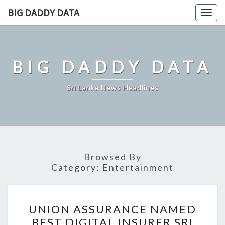
Skip
BIG DADDY DATA
Togg
to
navig
content
BIG DADDY DATA
Sri Lanka News Headlines
Browsed By
Category:
Entertainment
UNION
UNION ASSURANCE NAMED
ASSURANCE
BEST DIGITAL INSURER SRI