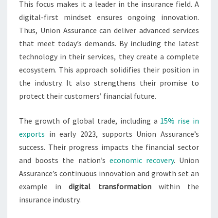
This focus makes it a leader in the insurance field. A
digital-first mindset ensures ongoing innovation.
Thus, Union Assurance can deliver advanced services
that meet today’s demands. By including the latest
technology in their services, they create a complete
ecosystem. This approach solidifies their position in
the industry. It also strengthens their promise to
protect their customers’ financial future.
The growth of global trade, including a
15% rise in
exports
in early 2023, supports Union Assurance’s
success. Their progress impacts the financial sector
and boosts the nation’s
economic recovery
. Union
Assurance’s continuous innovation and growth set an
example in
digital transformation
within the
insurance industry.