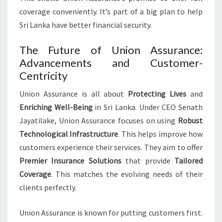
coverage conveniently. It’s part of a big plan to help
Sri Lanka have better financial security.
The Future of Union Assurance:
Advancements and Customer-
Centricity
Union Assurance is all about
Protecting Lives
and
Enriching Well-Being
in Sri Lanka. Under CEO Senath
Jayatilake, Union Assurance focuses on using
Robust
Technological Infrastructure
. This helps improve how
customers experience their services. They aim to offer
Premier Insurance Solutions
that provide
Tailored
Coverage
. This matches the evolving needs of their
clients perfectly.
Union Assurance is known for putting customers first.