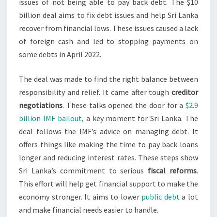
issues of not being able to pay back debt. The $10
billion deal aims to fix debt issues and help Sri Lanka
recover from financial lows. These issues caused a lack
of foreign cash and led to stopping payments on
some debts in April 2022.
The deal was made to find the right balance between
responsibility and relief. It came after tough
creditor
negotiations
. These talks opened the door for a
$2.9
billion IMF bailout
, a key moment for Sri Lanka. The
deal follows the IMF’s advice on managing debt. It
offers things like making the time to pay back loans
longer and reducing interest rates. These steps show
Sri Lanka’s commitment to serious
fiscal reforms
.
This effort will help get financial support to make the
economy stronger. It aims to lower
public debt
a lot
and make financial needs easier to handle.