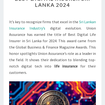
NAMED
LANKA 2024
BEST
DIGITAL
INSURER
It’s key to recognize firms that excel in the
Sri Lankan
SRI
Insurance Industry’s
digital evolution. Union
LANKA
Assurance has earned the title of Best Digital Life
2024
Insurer in Sri Lanka for 2024. This award came from
the Global Business & Finance Magazine Awards. This
honor spotlights Union Assurance’s role as a leader in
the field. It shows their dedication to blending top-
notch digital tech into
life insurance
for their
customers.