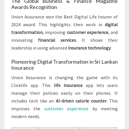
The Global Business & Finance Magazine
Awards Recognition
Union Assurance won the Best Digital Life Insurer of
2024 award. This highlights their work in
digital
transformation
, improving
customer experience
, and
innovating
financial services
. It shows their
leadership in using advanced
insurance technology
.
Pioneering Digital Transformation in Sri Lankan
Insurance
Union Assurance is changing the game with its
Clicklife app. This
life insurance
app lets users
manage their policies easily on their phones. It
includes tech like an
AI-driven calorie counter
. This
improves the
customer experience
by meeting
modern needs.