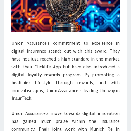
Union Assurance’s commitment to excellence in
digital insurance stands out with this award. They
have not just reached a high standard in the market
with their Clicklife App but have also introduced a
digital loyalty rewards
program. By promoting a
healthier lifestyle through rewards, and with
innovative apps, Union Assurance is leading the way in
InsurTech
.
Union Assurance’s move towards digital innovation
has gained much praise within the insurance
community. Their joint work with Munich Re in