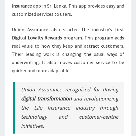
insurance
app in Sri Lanka. This app provides easy and
customized services to users.
Union Assurance also started the industry’s first
Digital Loyalty Rewards
program. This program adds
real value to how they keep and attract customers.
Their leading work is changing the usual ways of
underwriting. It also moves customer service to be
quicker and more adaptable.
Union Assurance recognized for driving
digital transformation
and revolutionizing
the Life Insurance industry through
technology and customer-centric
initiatives.