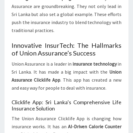
Assurance are groundbreaking. They not only lead in
Sri Lanka but also set a global example. These efforts
push the insurance industry to blend technology with
traditional practices.
Innovative InsurTech: The Hallmarks
of Union Assurance’s Success
Union Assurance is a leader in
insurance technology
in
Sri Lanka. It has made a big impact with the
Union
Assurance Clicklife App
. This app has created a new
and easy way for people to deal with insurance.
Clicklife App: Sri Lanka’s Comprehensive Life
Insurance Solution
The Union Assurance Clicklife App is changing how
insurance works. It has an
AI-Driven Calorie Counter