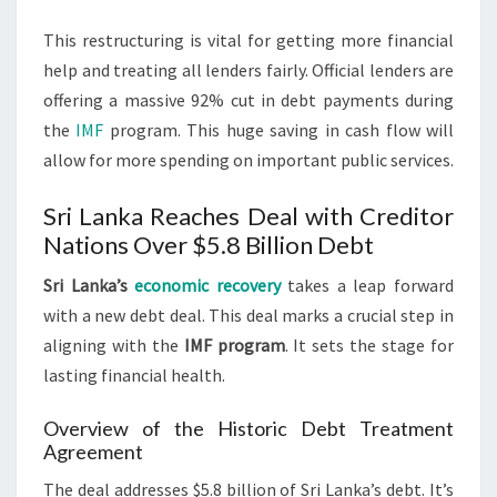
This restructuring is vital for getting more financial
help and treating all lenders fairly. Official lenders are
offering a massive 92% cut in debt payments during
the
IMF
program. This huge saving in cash flow will
allow for more spending on important public services.
Sri Lanka Reaches Deal with Creditor
Nations Over $5.8 Billion Debt
Sri Lanka’s
economic recovery
takes a leap forward
with a new debt deal. This deal marks a crucial step in
aligning with the
IMF program
. It sets the stage for
lasting financial health.
Overview of the Historic Debt Treatment
Agreement
The deal addresses $5.8 billion of Sri Lanka’s debt. It’s