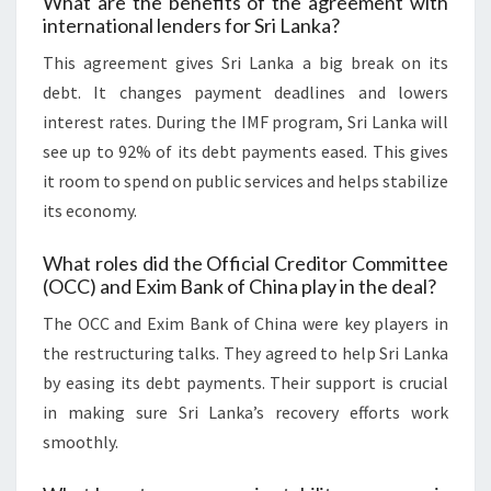
What are the benefits of the agreement with
international lenders for Sri Lanka?
This agreement gives Sri Lanka a big break on its
debt. It changes payment deadlines and lowers
interest rates. During the IMF program, Sri Lanka will
see up to 92% of its debt payments eased. This gives
it room to spend on public services and helps stabilize
its economy.
What roles did the Official Creditor Committee
(OCC) and Exim Bank of China play in the deal?
The OCC and Exim Bank of China were key players in
the restructuring talks. They agreed to help Sri Lanka
by easing its debt payments. Their support is crucial
in making sure Sri Lanka’s recovery efforts work
smoothly.