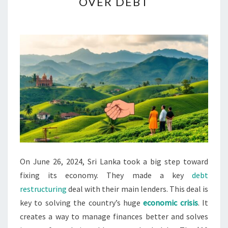
OVER DEBT
DEAL
WITH
CREDITOR
NATIONS
OVER
DEBT
On June 26, 2024, Sri Lanka took a big step toward
fixing its economy. They made a key
debt
restructuring
deal with their main lenders. This deal is
key to solving the country’s huge
economic crisis
. It
creates a way to manage finances better and solves