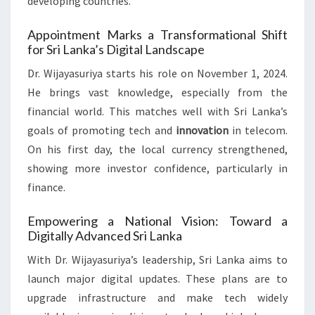
developing countries.
Appointment Marks a Transformational Shift
for Sri Lanka’s Digital Landscape
Dr. Wijayasuriya starts his role on November 1, 2024.
He brings vast knowledge, especially from the
financial world. This matches well with Sri Lanka’s
goals of promoting tech and
innovation
in telecom.
On his first day, the local currency strengthened,
showing more investor confidence, particularly in
finance.
Empowering a National Vision: Toward a
Digitally Advanced Sri Lanka
With Dr. Wijayasuriya’s leadership, Sri Lanka aims to
launch major digital updates. These plans are to
upgrade infrastructure and make tech widely