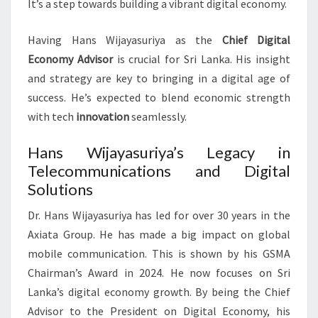
It’s a step towards building a vibrant digital economy.
Having Hans Wijayasuriya as the
Chief Digital
Economy Advisor
is crucial for Sri Lanka. His insight
and strategy are key to bringing in a digital age of
success. He’s expected to blend economic strength
with tech
innovation
seamlessly.
Hans Wijayasuriya’s Legacy in
Telecommunications and Digital
Solutions
Dr. Hans Wijayasuriya has led for over 30 years in the
Axiata Group. He has made a big impact on global
mobile communication. This is shown by his GSMA
Chairman’s Award in 2024. He now focuses on Sri
Lanka’s digital economy growth. By being the Chief
Advisor to the President on Digital Economy, his