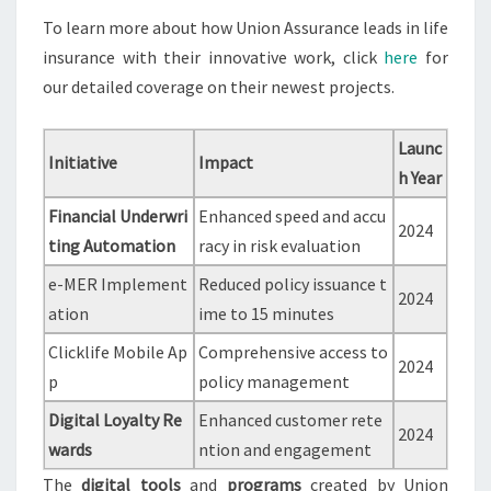
To learn more about how Union Assurance leads in life
insurance with their innovative work, click
here
for
our detailed coverage on their newest projects.
Launc
Initiative
Impact
h Year
Financial Underwri
Enhanced speed and accu
2024
ting Automation
racy in risk evaluation
e-MER Implement
Reduced policy issuance t
2024
ation
ime to 15 minutes
Clicklife Mobile Ap
Comprehensive access to
2024
p
policy management
Digital Loyalty Re
Enhanced customer rete
2024
wards
ntion and engagement
The
digital tools
and
programs
created by Union