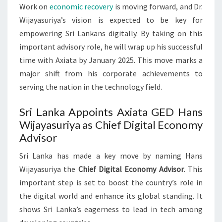
Work on
economic recovery
is moving forward, and Dr.
Wijayasuriya’s vision is expected to be key for
empowering Sri Lankans digitally. By taking on this
important advisory role, he will wrap up his successful
time with Axiata by January 2025. This move marks a
major shift from his corporate achievements to
serving the nation in the technology field.
Sri Lanka Appoints Axiata GED Hans
Wijayasuriya as Chief Digital Economy
Advisor
Sri Lanka has made a key move by naming Hans
Wijayasuriya the
Chief Digital Economy Advisor
. This
important step is set to boost the country’s role in
the digital world and enhance its global standing. It
shows Sri Lanka’s eagerness to lead in tech among