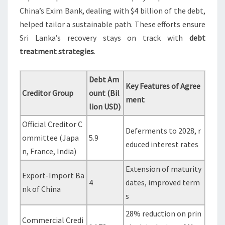
China’s Exim Bank, dealing with $4 billion of the debt,
helped tailor a sustainable path. These efforts ensure
Sri Lanka’s recovery stays on track with
debt
treatment strategies
.
Debt Am
Key Features of Agree
Creditor Group
ount (Bil
ment
lion USD)
Official Creditor C
Deferments to 2028, r
ommittee (Japa
5.9
educed interest rates
n, France, India)
Extension of maturity
Export-Import Ba
4
dates, improved term
nk of China
s
28% reduction on prin
Commercial Credi