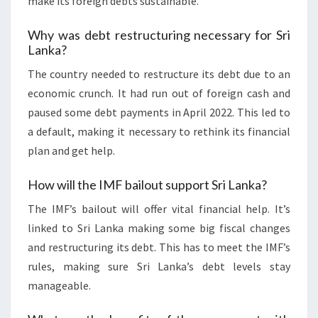
make its foreign debts sustainable.
Why was debt restructuring necessary for Sri
Lanka?
The country needed to restructure its debt due to an
economic crunch. It had run out of foreign cash and
paused some debt payments in April 2022. This led to
a default, making it necessary to rethink its financial
plan and get help.
How will the IMF bailout support Sri Lanka?
The IMF’s bailout will offer vital financial help. It’s
linked to Sri Lanka making some big fiscal changes
and restructuring its debt. This has to meet the IMF’s
rules, making sure Sri Lanka’s debt levels stay
manageable.