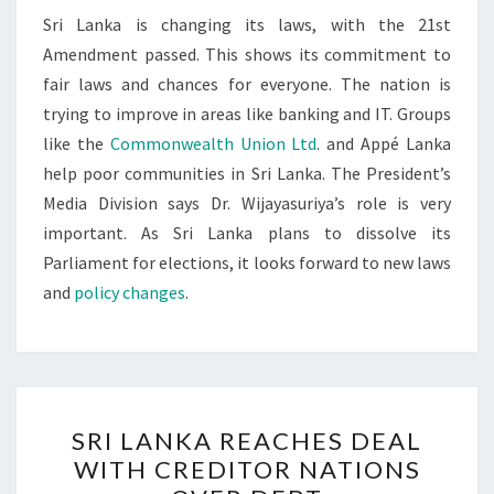
Sri Lanka is changing its laws, with the 21st
Amendment passed. This shows its commitment to
fair laws and chances for everyone. The nation is
trying to improve in areas like banking and IT. Groups
like the
Commonwealth Union Ltd
. and Appé Lanka
help poor communities in Sri Lanka. The President’s
Media Division says Dr. Wijayasuriya’s role is very
important. As Sri Lanka plans to dissolve its
Parliament for elections, it looks forward to new laws
and
policy changes
.
SRI
SRI LANKA REACHES DEAL
LANKA
WITH CREDITOR NATIONS
REACHES