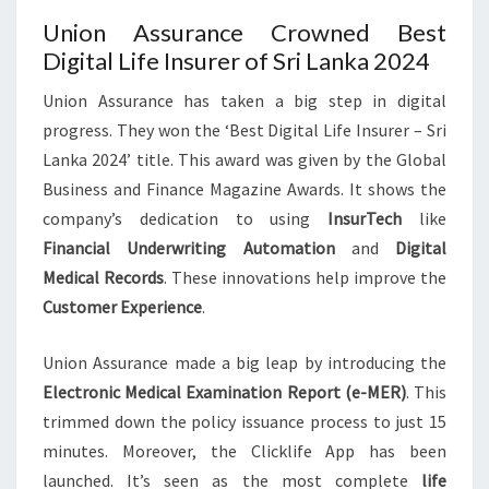
Union Assurance Crowned Best
Digital Life Insurer of Sri Lanka 2024
Union Assurance has taken a big step in digital
progress. They won the ‘Best Digital Life Insurer – Sri
Lanka 2024’ title. This award was given by the Global
Business and Finance Magazine Awards. It shows the
company’s dedication to using
InsurTech
like
Financial Underwriting Automation
and
Digital
Medical Records
. These innovations help improve the
Customer Experience
.
Union Assurance made a big leap by introducing the
Electronic Medical Examination Report (e-MER)
. This
trimmed down the policy issuance process to just 15
minutes. Moreover, the Clicklife App has been
launched. It’s seen as the most complete
life