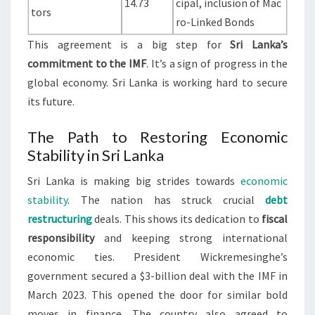
14.73
cipal, inclusion of Mac
tors
ro-Linked Bonds
This agreement is a big step for
Sri Lanka’s
commitment to the IMF
. It’s a sign of progress in the
global economy. Sri Lanka is working hard to secure
its future.
The Path to Restoring Economic
Stability in Sri Lanka
Sri Lanka is making big strides towards
economic
stability
. The nation has struck crucial
debt
restructuring
deals. This shows its dedication to
fiscal
responsibility
and keeping strong international
economic ties. President Wickremesinghe’s
government secured a $3-billion deal with the IMF in
March 2023. This opened the door for similar bold
moves in finance. The country also agreed to