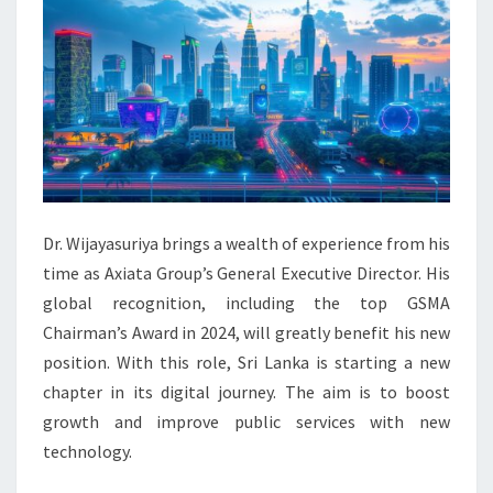
Dr. Wijayasuriya brings a wealth of experience from his
time as Axiata Group’s General Executive Director. His
global recognition, including the top GSMA
Chairman’s Award in 2024, will greatly benefit his new
position. With this role, Sri Lanka is starting a new
chapter in its digital journey. The aim is to boost
growth and improve public services with new
technology.