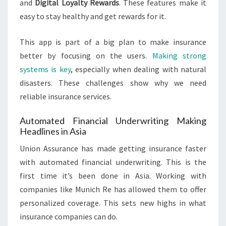
and
Digital Loyalty Rewards
. These features make it
easy to stay healthy and get rewards for it.
This app is part of a big plan to make insurance
better by focusing on the users.
Making strong
systems is key
, especially when dealing with natural
disasters. These challenges show why we need
reliable insurance services.
Automated Financial Underwriting Making
Headlines in Asia
Union Assurance has made getting insurance faster
with automated financial underwriting. This is the
first time it’s been done in Asia. Working with
companies like Munich Re has allowed them to offer
personalized coverage. This sets new highs in what
insurance companies can do.