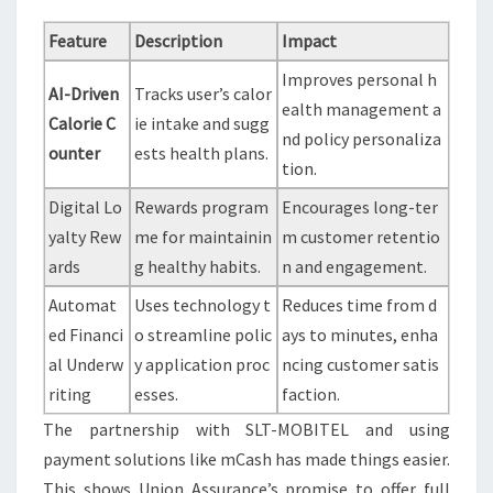
Feature
Description
Impact
Improves personal h
AI-Driven
Tracks user’s calor
ealth management a
Calorie C
ie intake and sugg
nd policy personaliza
ounter
ests health plans.
tion.
Digital Lo
Rewards program
Encourages long-ter
yalty Rew
me for maintainin
m customer retentio
ards
g healthy habits.
n and engagement.
Automat
Uses technology t
Reduces time from d
ed Financi
o streamline polic
ays to minutes, enha
al Underw
y application proc
ncing customer satis
riting
esses.
faction.
The partnership with SLT-MOBITEL and using
payment solutions like mCash has made things easier.
This shows Union Assurance’s promise to offer full