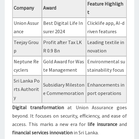
Feature Highligh
Company
Award
t
Union Assur
Best Digital Life In
Clicklife app, AI-d
ance
surer 2024
riven features
Teejay Grou
Profit after Tax LK
Leading textile in
p
R 0.9 Bn
novation
Neptune Re
Gold Award for Was
Environmental su
cyclers
te Management
stainability focus
Sri Lanka Po
Subsidiary Mileston
Enhancements in
rts Authorit
e Commemoration
port operations
y
Digital transformation
at Union Assurance goes
beyond. It focuses on security, efficiency, and ease of
access. This marks a new era for
life insurance
and
financial services innovation
in Sri Lanka.