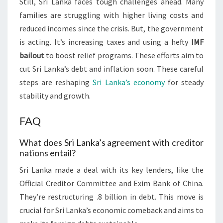
Still, Sri Lanka faces tough challenges ahead. Many
families are struggling with higher living costs and
reduced incomes since the crisis. But, the government
is acting. It’s increasing taxes and using a hefty
IMF
bailout
to boost relief programs. These efforts aim to
cut Sri Lanka’s debt and inflation soon. These careful
steps are reshaping
Sri Lanka’s economy
for steady
stability and growth.
FAQ
What does Sri Lanka’s agreement with creditor
nations entail?
Sri Lanka made a deal with its key lenders, like the
Official Creditor Committee and Exim Bank of China.
They’re restructuring .8 billion in debt. This move is
crucial for Sri Lanka’s economic comeback and aims to