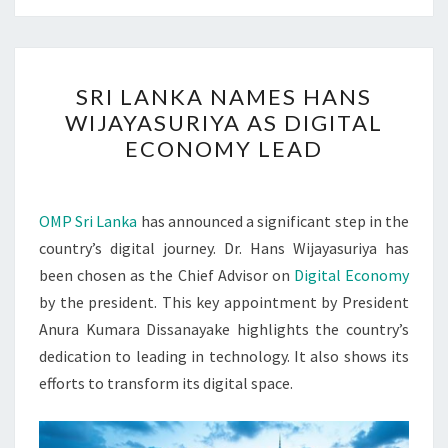
SRI
SRI LANKA NAMES HANS
LANKA
WIJAYASURIYA AS DIGITAL
NAMES
ECONOMY LEAD
HANS
WIJAYASURIYA
AS
OMP Sri Lanka
has announced a significant step in the
DIGITAL
country’s digital journey. Dr. Hans Wijayasuriya has
ECONOMY
been chosen as the Chief Advisor on
Digital Economy
LEAD
by the president. This key appointment by President
Anura Kumara Dissanayake highlights the country’s
dedication to leading in technology. It also shows its
efforts to transform its digital space.