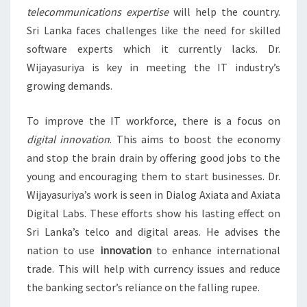
telecommunications expertise
will help the country.
Sri Lanka faces challenges like the need for skilled
software experts which it currently lacks. Dr.
Wijayasuriya is key in meeting the IT industry’s
growing demands.
To improve the IT workforce, there is a focus on
digital innovation
. This aims to boost the economy
and stop the brain drain by offering good jobs to the
young and encouraging them to start businesses. Dr.
Wijayasuriya’s work is seen in Dialog Axiata and Axiata
Digital Labs. These efforts show his lasting effect on
Sri Lanka’s telco and digital areas. He advises the
nation to use
innovation
to enhance international
trade. This will help with currency issues and reduce
the banking sector’s reliance on the falling rupee.