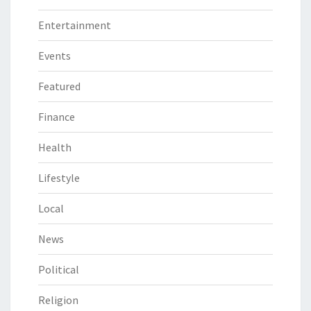
Entertainment
Events
Featured
Finance
Health
Lifestyle
Local
News
Political
Religion