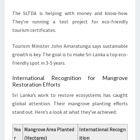
The SLTDA is helping with money and know-how.
They’re running a test project for eco-friendly
tourism certificates.
Tourism Minister John Amaratunga says sustainable
growth is key. The goal is to make Sri Lanka a top eco-
friendly spot in 3-5 years.
International Recognition for Mangrove
Restoration Efforts
Sri Lanka’s work to restore ecosystems has caught
global attention. Their mangrove planting efforts
stand out. Here’s a look at what they’ve achieved:
Yea
Mangrove Area Planted
International Recogn
r
(Hectares)
ition