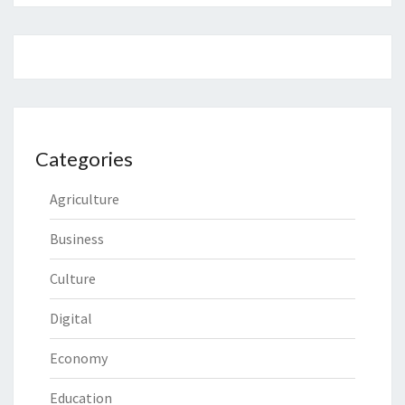
Categories
Agriculture
Business
Culture
Digital
Economy
Education