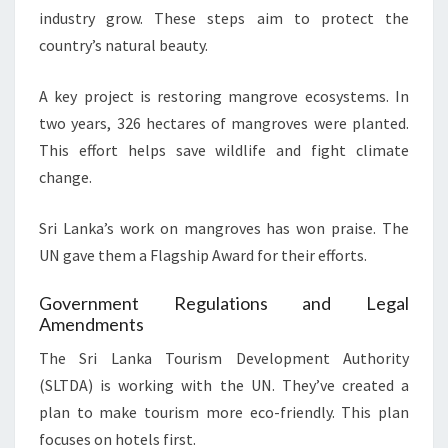
industry grow. These steps aim to protect the
country’s natural beauty.
A key project is restoring mangrove ecosystems. In
two years, 326 hectares of mangroves were planted.
This effort helps save wildlife and fight climate
change.
Sri Lanka’s work on mangroves has won praise. The
UN gave them a Flagship Award for their efforts.
Government Regulations and Legal
Amendments
The Sri Lanka Tourism Development Authority
(SLTDA) is working with the UN. They’ve created a
plan to make tourism more eco-friendly. This plan
focuses on hotels first.