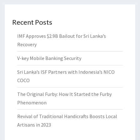
Recent Posts
IMF Approves $2.9B Bailout for Sri Lanka’s
Recovery
V-key Mobile Banking Security
Sri Lanka’s ISF Partners with Indonesia’s NICO
COCO
The Original Furby: How It Started the Furby
Phenomenon
Revival of Traditional Handicrafts Boosts Local
Artisans in 2023