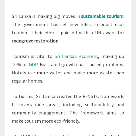
TOURISM
NUMBERS
Sri Lanka is making big moves in
sustainable tourism
.
The government has set new rules to boost eco-
tourism. Their efforts paid off with a UN award for
mangrove restoration
.
Tourism is vital to
Sri Lanka’s economy
, making up
10% of
GDP
. But rapid growth has caused problems.
Hotels use more water and make more waste than
regular homes.
To fix this, Sri Lanka created the R-NSTC framework.
It covers nine areas, including sustainability and
community engagement. The framework aims to
make tourism more eco-friendly.