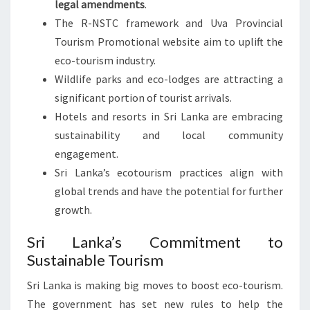
legal amendments
.
The R-NSTC framework and Uva Provincial
Tourism Promotional website aim to uplift the
eco-tourism industry.
Wildlife parks and eco-lodges are attracting a
significant portion of tourist arrivals.
Hotels and resorts in Sri Lanka are embracing
sustainability and local community
engagement.
Sri Lanka’s ecotourism practices align with
global trends and have the potential for further
growth.
Sri Lanka’s Commitment to
Sustainable Tourism
Sri Lanka is making big moves to boost eco-tourism.
The government has set new rules to help the