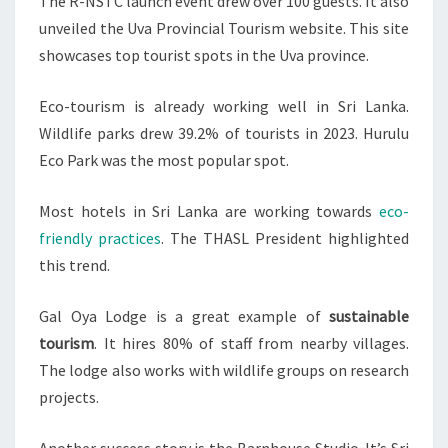
The R-NSTC launch event drew over 100 guests. It also
unveiled the Uva Provincial Tourism website. This site
showcases top tourist spots in the Uva province.
Eco-tourism is already working well in Sri Lanka.
Wildlife parks drew 39.2% of tourists in 2023. Hurulu
Eco Park was the most popular spot.
Most hotels in Sri Lanka are working towards
eco-
friendly practices
. The THASL President highlighted
this trend.
Gal Oya Lodge is a great example of
sustainable
tourism
. It hires 80% of staff from nearby villages.
The lodge also works with wildlife groups on research
projects.