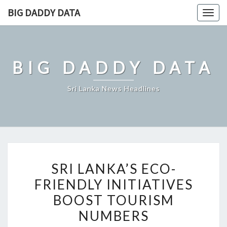
Skip
BIG DADDY DATA
Togg
to
navig
content
BIG DADDY DATA
Sri Lanka News Headlines
SRI
SRI LANKA’S ECO-
LANKA’S
FRIENDLY INITIATIVES
ECO-
BOOST TOURISM
FRIENDLY
INITIATIVES
NUMBERS
BOOST