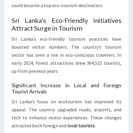
could become a top eco-tourism destination.
Sri Lanka’s Eco-Friendly Initiatives
Attract Surge in Tourism
Sri Lanka’s eco-friendly tourism practices have
boosted visitor numbers. The country’s tourism
sector has seen a rise in eco-conscious travelers. In
early 2024, forest attractions drew 364,521 tourists,
up from previous years.
Significant Increase in Local and Foreign
Tourist Arrivals
Sri Lanka’s focus on ecotourism has improved its
appeal. The country upgraded roads, airports, and
tech to enhance visitor experiences. These changes
attracted both foreign and
local tourists
.