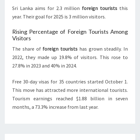
Sri Lanka aims for 2.3 million
foreign tourists
this
year. Their goal for 2025 is 3 million visitors.
Rising Percentage of Foreign Tourists Among
Visitors
The share of
foreign tourists
has grown steadily. In
2022, they made up 19.8% of visitors. This rose to
27.8% in 2023 and 40% in 2024.
Free 30-day visas for 35 countries started October 1.
This move has attracted more international tourists.
Tourism earnings reached $1.88 billion in seven
months, a 73.3% increase from last year.
Post