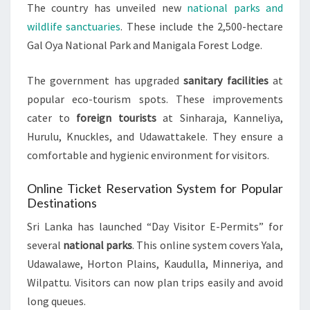
The country has unveiled new
national parks and
wildlife sanctuaries
. These include the 2,500-hectare
Gal Oya National Park and Manigala Forest Lodge.
The government has upgraded
sanitary facilities
at
popular eco-tourism spots. These improvements
cater to
foreign tourists
at Sinharaja, Kanneliya,
Hurulu, Knuckles, and Udawattakele. They ensure a
comfortable and hygienic environment for visitors.
Online Ticket Reservation System for Popular
Destinations
Sri Lanka has launched “Day Visitor E-Permits” for
several
national parks
. This online system covers Yala,
Udawalawe, Horton Plains, Kaudulla, Minneriya, and
Wilpattu. Visitors can now plan trips easily and avoid
long queues.