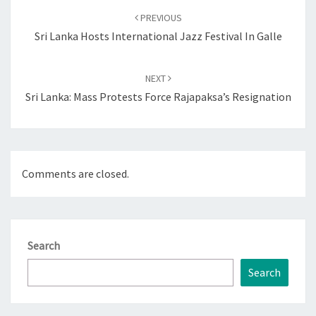
navigation
PREVIOUS
Sri Lanka Hosts International Jazz Festival In Galle
NEXT
Sri Lanka: Mass Protests Force Rajapaksa’s Resignation
Comments are closed.
Search
Search