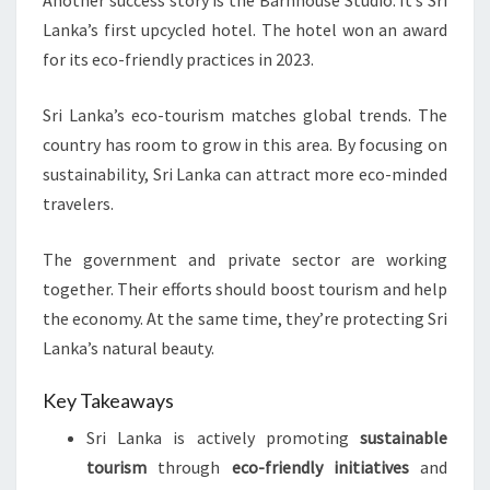
Another success story is the Barnhouse Studio. It’s Sri
Lanka’s first upcycled hotel. The hotel won an award
for its eco-friendly practices in 2023.
Sri Lanka’s eco-tourism matches global trends. The
country has room to grow in this area. By focusing on
sustainability, Sri Lanka can attract more eco-minded
travelers.
The government and private sector are working
together. Their efforts should boost tourism and help
the economy. At the same time, they’re protecting Sri
Lanka’s natural beauty.
Key Takeaways
Sri Lanka is actively promoting
sustainable
tourism
through
eco-friendly initiatives
and