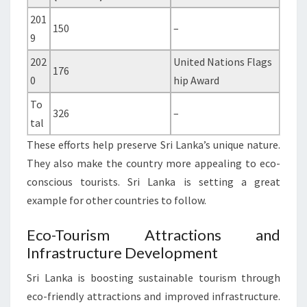
201
150
–
9
202
United Nations Flags
176
0
hip Award
To
326
–
tal
These efforts help preserve Sri Lanka’s unique nature.
They also make the country more appealing to eco-
conscious tourists. Sri Lanka is setting a great
example for other countries to follow.
Eco-Tourism Attractions and
Infrastructure Development
Sri Lanka is boosting sustainable tourism through
eco-friendly attractions and improved infrastructure.