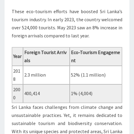
These eco-tourism efforts have boosted Sri Lanka’s
tourism industry. In early 2023, the country welcomed
over 524,000 tourists. May 2023 saw an 8% increase in
foreign arrivals compared to last year.
Foreign Tourist Arriv
Eco-Tourism Engageme
Year
als
nt
201
2.3 million
52% (1.1 million)
8
200
400,414
1% (4,004)
0
Sri Lanka faces challenges from climate change and
unsustainable practices. Yet, it remains dedicated to
sustainable tourism and biodiversity conservation.
With its unique species and protected areas, Sri Lanka