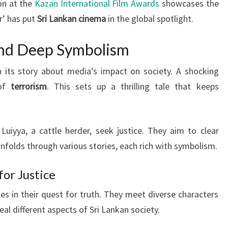
on at the
Kazan International Film Awards
showcases the
r’ has put
Sri Lankan cinema
in the global spotlight.
and Deep Symbolism
 its story about media’s impact on society. A shocking
 of
terrorism
. This sets up a thrilling tale that keeps
 Luiyya, a cattle herder, seek justice. They aim to clear
nfolds through various stories, each rich with symbolism.
for Justice
s in their quest for truth. They meet diverse characters
al different aspects of Sri Lankan society.