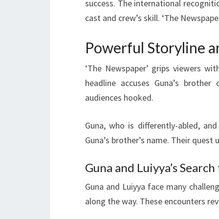
success. The international recogniti
cast and crew’s skill. ‘The Newspape
Powerful Storyline 
‘The Newspaper’ grips viewers with
headline accuses Guna’s brother
audiences hooked.
Guna, who is differently-abled, and
Guna’s brother’s name. Their quest u
Guna and Luiyya’s Search 
Guna and Luiyya face many challenge
along the way. These encounters reve