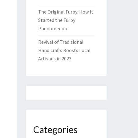
The Original Furby: How It
Started the Furby
Phenomenon
Revival of Traditional
Handicrafts Boosts Local
Artisans in 2023
Categories