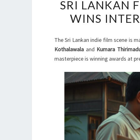
SRI LANKAN 
WINS INTE
The Sri Lankan indie film scene is m
Kothalawala
and
Kumara Thirimad
masterpiece is winning awards at pr