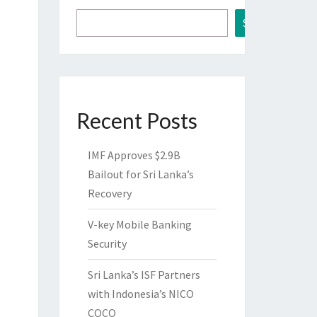
Search
Recent Posts
IMF Approves $2.9B
Bailout for Sri Lanka’s
Recovery
V-key Mobile Banking
Security
Sri Lanka’s ISF Partners
with Indonesia’s NICO
COCO