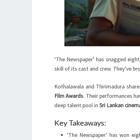
‘The Newspaper’ has snagged eight a
skill of its cast and crew. They’ve br
Kothalawala and Thirimadura shar
Film Awards
. Their performances ha
deep talent pool in
Sri Lankan cinem
Key Takeaways:
‘The Newspaper’ has won eight