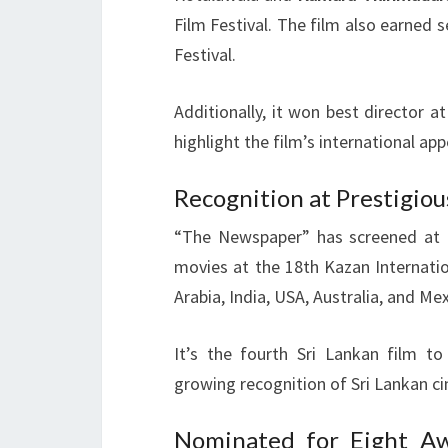
Film Festival. The film also earned 
Festival.
Additionally, it won best director 
highlight the film’s international app
Recognition at Prestigiou
“The Newspaper” has screened at m
movies at the 18th Kazan Internatio
Arabia, India, USA, Australia, and Mex
It’s the fourth Sri Lankan film t
growing recognition of Sri Lankan c
Nominated for Eight Aw