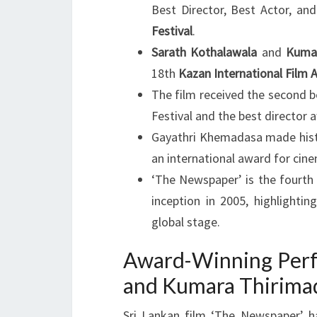
Best Director, Best Actor, an
Festival
.
Sarath Kothalawala
and
Kuma
18th
Kazan International Film 
The film received the second be
Festival and the best director 
Gayathri Khemadasa made histor
an international award for cin
‘The Newspaper’ is the fourth S
inception in 2005, highlighti
global stage.
Award-Winning Perf
and Kumara Thirima
Sri Lankan film ‘The Newspaper’ ha