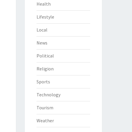
Health
Lifestyle
Local
News
Political
Religion
Sports
Technology
Tourism
Weather