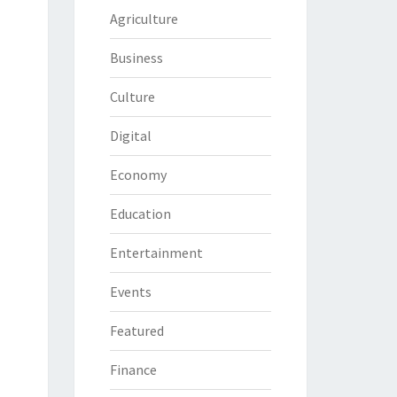
Agriculture
Business
Culture
Digital
Economy
Education
Entertainment
Events
Featured
Finance