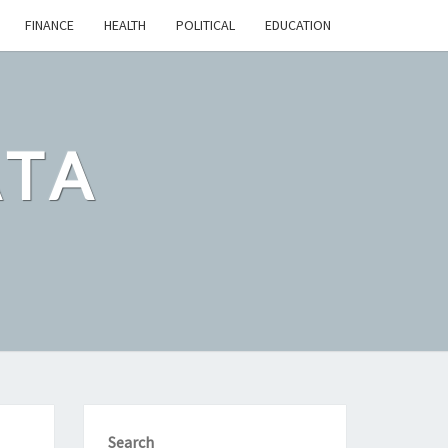
FINANCE
HEALTH
POLITICAL
EDUCATION
ATA
Search