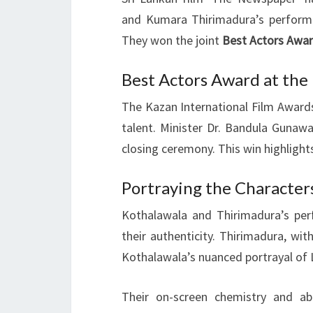
and Kumara Thirimadura’s perform
They won the joint
Best Actors Awa
Best Actors Award at the
The Kazan International Film Awar
talent. Minister Dr. Bandula Guna
closing ceremony. This win highlights
Portraying the Character
Kothalawala and Thirimadura’s per
their authenticity. Thirimadura, wit
Kothalawala’s nuanced portrayal of L
Their on-screen chemistry and ab