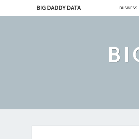
Skip
BIG DADDY DATA
BUSINESS
to
content
BI