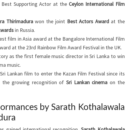
d Best Supporting Actor at the
Ceylon International Film
ra Thirimadura
won the joint
Best Actors Award
at the
Awards
in Russia.
st film in Asia award at the Bangalore International Film
award at the 23rd Rainbow Film Award Festival in the UK.
y as the first female music director in Sri Lanka to win
ema music.
ri Lankan film to enter the Kazan Film Festival since its
ng the growing recognition of
Sri Lankan cinema
on the
ormances by Sarath Kothalawala
dura
s gained international recognition.
Sarath Kothalawala