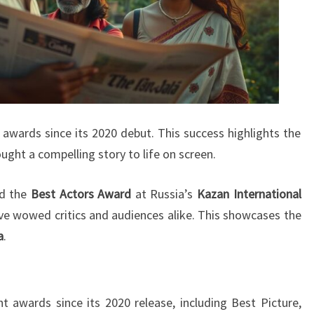
wards since its 2020 debut. This success highlights the
ought a compelling story to life on screen.
ed the
Best Actors Award
at Russia’s
Kazan International
ve wowed critics and audiences alike. This showcases the
a
.
 awards since its 2020 release, including Best Picture,