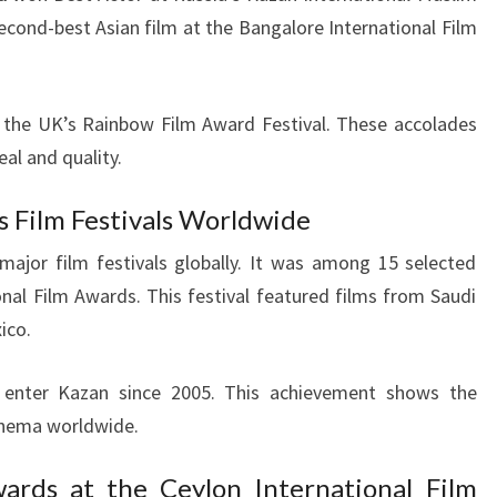
second-best Asian film at the Bangalore International Film
at the UK’s Rainbow Film Award Festival. These accolades
eal and quality.
s Film Festivals Worldwide
ajor film festivals globally. It was among 15 selected
nal Film Awards. This festival featured films from Saudi
ico.
o enter Kazan since 2005. This achievement shows the
inema worldwide.
ards at the Ceylon International Film