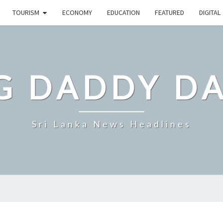
TOURISM
ECONOMY
EDUCATION
FEATURED
DIGITAL
G DADDY D
Sri Lanka News Headlines
SRI