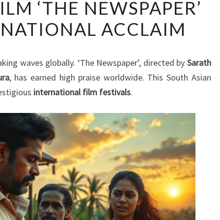
FILM ‘THE NEWSPAPER’
LANKAN
RNATIONAL ACCLAIM
FILM
‘THE
NEWSPAPER’
aking waves globally. ‘The Newspaper’, directed by
Sarath
WINS
ura
, has earned high praise worldwide. This South Asian
INTERNATIONAL
estigious
international film festivals
.
ACCLAIM