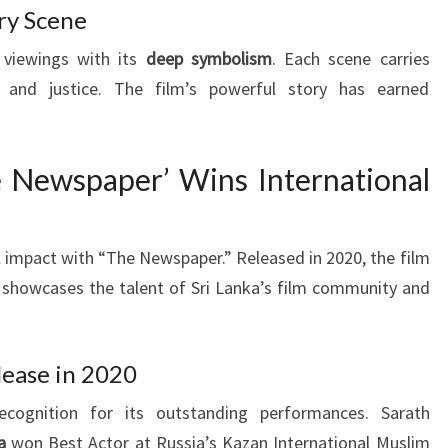
ry Scene
 viewings with its
deep symbolism
. Each scene carries
and justice. The film’s powerful story has earned
e Newspaper’ Wins International
l impact with “The Newspaper.” Released in 2020, the film
 showcases the talent of Sri Lanka’s film community and
lease in 2020
cognition for its outstanding performances. Sarath
a
won Best Actor at Russia’s Kazan International Muslim