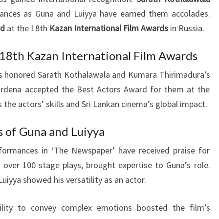
ances as Guna and Luiyya have earned them accolades.
rd
at the 18th
Kazan International Film Awards
in Russia.
 18th Kazan International Film Awards
ds honored Sarath Kothalawala and Kumara Thirimadura’s
wardena accepted the Best Actors Award for them at the
 the actors’ skills and Sri Lankan cinema’s global impact.
s of Guna and Luiyya
formances in ‘The Newspaper’ have received praise for
h over 100 stage plays, brought expertise to Guna’s role.
uiyya showed his versatility as an actor.
ility to convey complex emotions boosted the film’s