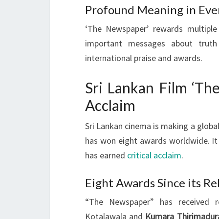
Profound Meaning in Eve
‘The Newspaper’ rewards multiple
important messages about truth 
international praise and awards.
Sri Lankan Film ‘Th
Acclaim
Sri Lankan cinema is making a globa
has won eight awards worldwide. It
has earned
critical acclaim
.
Eight Awards Since its Re
“The Newspaper” has received re
Kotalawala and
Kumara Thirimadur