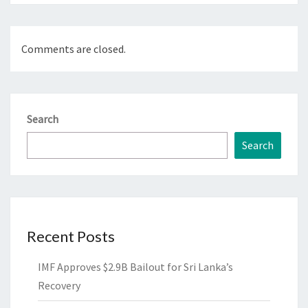
Comments are closed.
Search
Search
Recent Posts
IMF Approves $2.9B Bailout for Sri Lanka’s
Recovery