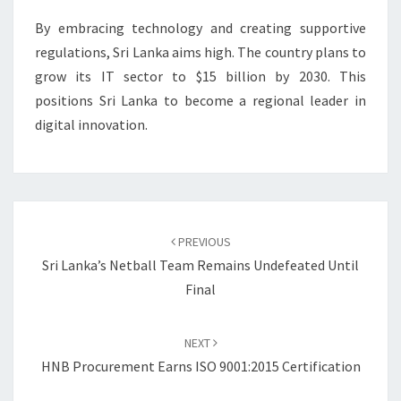
By embracing technology and creating supportive
regulations, Sri Lanka aims high. The country plans to
grow its IT sector to $15 billion by 2030. This
positions Sri Lanka to become a regional leader in
digital innovation.
Post
navigation
PREVIOUS
Sri Lanka’s Netball Team Remains Undefeated Until
Final
NEXT
HNB Procurement Earns ISO 9001:2015 Certification