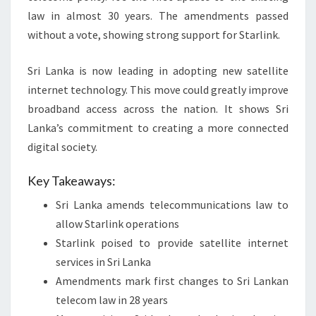
law in almost 30 years. The amendments passed
without a vote, showing strong support for Starlink.
Sri Lanka is now leading in adopting new satellite
internet technology. This move could greatly improve
broadband access across the nation. It shows Sri
Lanka’s commitment to creating a more connected
digital society.
Key Takeaways:
Sri Lanka amends telecommunications law to
allow Starlink operations
Starlink poised to provide satellite internet
services in Sri Lanka
Amendments mark first changes to Sri Lankan
telecom law in 28 years