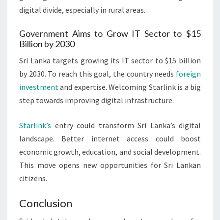
digital divide, especially in rural areas.
Government Aims to Grow IT Sector to $15
Billion by 2030
Sri Lanka targets growing its IT sector to $15 billion
by 2030. To reach this goal, the country needs
foreign
investment
and expertise. Welcoming Starlink is a big
step towards improving digital infrastructure.
Starlink’s
entry could transform Sri Lanka’s digital
landscape. Better internet access could boost
economic growth, education, and social development.
This move opens new opportunities for Sri Lankan
citizens.
Conclusion