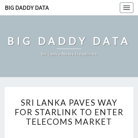
Skip
BIG DADDY DATA
Togg
to
navig
content
BIG DADDY DATA
Sri Lanka News Headlines
SRI
SRI LANKA PAVES WAY
LANKA
FOR STARLINK TO ENTER
PAVES
TELECOMS MARKET
WAY
FOR
STARLINK