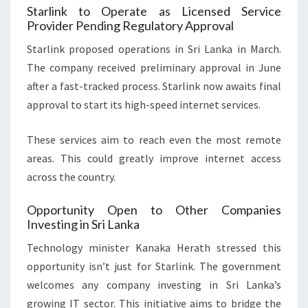
Starlink to Operate as Licensed Service
Provider Pending Regulatory Approval
Starlink proposed operations in Sri Lanka in March.
The company received preliminary approval in June
after a fast-tracked process. Starlink now awaits final
approval to start its high-speed internet services.
These services aim to reach even the most remote
areas. This could greatly improve internet access
across the country.
Opportunity Open to Other Companies
Investing in Sri Lanka
Technology minister Kanaka Herath stressed this
opportunity isn’t just for Starlink. The government
welcomes any company investing in Sri Lanka’s
growing IT sector. This initiative aims to bridge the