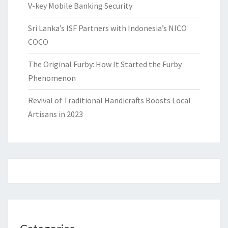
V-key Mobile Banking Security
Sri Lanka’s ISF Partners with Indonesia’s NICO
COCO
The Original Furby: How It Started the Furby
Phenomenon
Revival of Traditional Handicrafts Boosts Local
Artisans in 2023