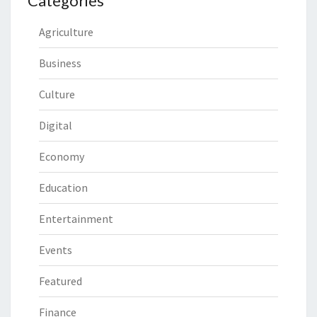
Categories
Agriculture
Business
Culture
Digital
Economy
Education
Entertainment
Events
Featured
Finance