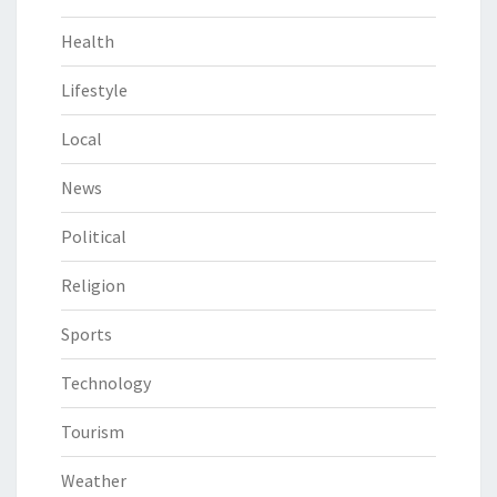
Health
Lifestyle
Local
News
Political
Religion
Sports
Technology
Tourism
Weather