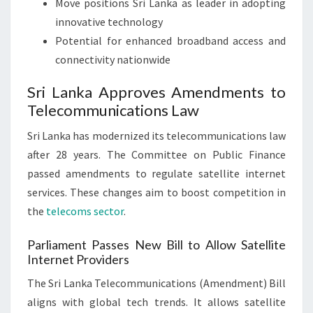
Move positions Sri Lanka as leader in adopting
innovative technology
Potential for enhanced broadband access and
connectivity nationwide
Sri Lanka Approves Amendments to
Telecommunications Law
Sri Lanka has modernized its telecommunications law
after 28 years. The Committee on Public Finance
passed amendments to regulate satellite internet
services. These changes aim to boost competition in
the
telecoms sector
.
Parliament Passes New Bill to Allow Satellite
Internet Providers
The Sri Lanka Telecommunications (Amendment) Bill
aligns with global tech trends. It allows satellite