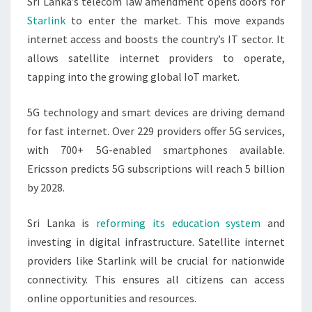
Sri Lanka’s telecom law amendment opens doors for
Starlink
to enter the market. This move expands
internet access and boosts the country’s IT sector. It
allows satellite internet providers to operate,
tapping into the growing global IoT market.
5G technology and smart devices are driving demand
for fast internet. Over 229 providers offer 5G services,
with 700+ 5G-enabled smartphones available.
Ericsson predicts 5G subscriptions will reach 5 billion
by 2028.
Sri Lanka is
reforming its education system
and
investing in digital infrastructure. Satellite internet
providers like Starlink will be crucial for nationwide
connectivity. This ensures all citizens can access
online opportunities and resources.