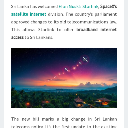
Sri Lanka has welcomed
Elon Musk’s Starlink
,
SpaceX’s
TO
satellite internet
division. The country’s parliament
ENTER
approved changes to its old telecommunications law.
TELECOMS
This allows Starlink to offer
broadband internet
MARKET
access
to Sri Lankans.
The new bill marks a big change in Sri Lankan
telecoms policy. It’s the first update to the existing