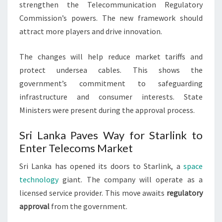
strengthen the Telecommunication Regulatory
Commission’s powers. The new framework should
attract more players and drive innovation.
The changes will help reduce market tariffs and
protect undersea cables. This shows the
government’s commitment to safeguarding
infrastructure and consumer interests. State
Ministers were present during the approval process.
Sri Lanka Paves Way for Starlink to
Enter Telecoms Market
Sri Lanka has opened its doors to Starlink, a
space
technology
giant. The company will operate as a
licensed service provider. This move awaits
regulatory
approval
from the government.