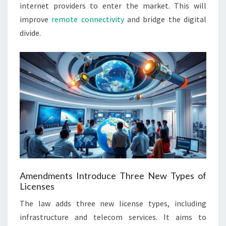
internet providers to enter the market. This will
improve
remote connectivity
and bridge the digital
divide.
Amendments Introduce Three New Types of
Licenses
The law adds three new license types, including
infrastructure and telecom services. It aims to