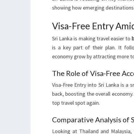
showing how emerging destinations
Visa-Free Entry Ami
Sri Lanka is making travel easier to
is a key part of their plan. It fol
economy grow by attracting more to
The Role of Visa-Free Acc
Visa-Free Entry into Sri Lanka is a
back, boosting the overall economy.
top travel spot again.
Comparative Analysis of S
Looking at Thailand and Malaysia, 