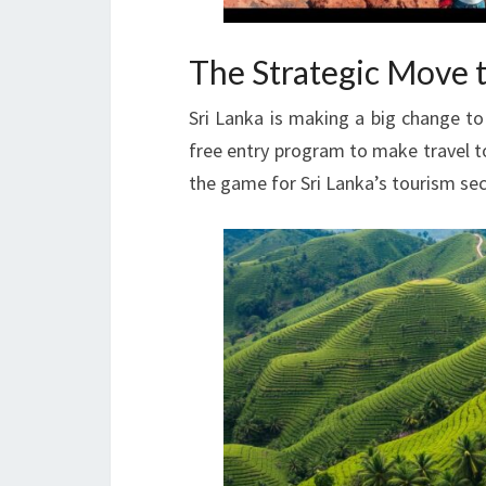
The Strategic Move t
Sri Lanka is making a big change to
free entry program to make travel t
the game for Sri Lanka’s tourism sec