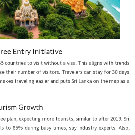
ee Entry Initiative
5 countries to visit without a visa. This aligns with trends
e their number of visitors. Travelers can stay for 30 days
 makes traveling easier and puts Sri Lanka on the map as a
ourism Growth
ee plan, expecting more tourists, similar to after 2019. Sri
els to 85% during busy times, say industry experts. Also,