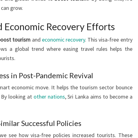
 can grow.
d Economic Recovery Efforts
boost tourism
and
economic recovery
. This visa-free entry
lows a global trend where easing travel rules helps the
urists.
ess in Post-Pandemic Revival
 smart economic move. It helps the tourism sector bounce
 By looking at
other nations
, Sri Lanka aims to become a
imilar Successful Policies
we see how visa-free policies increased tourists. These