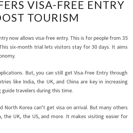
FERS VISA-FREE ENTRY
LANKA
OOST TOURISM
OFFERS
VISA-
FREE
ntry now allows visa-free entry. This is for people from 35
ENTRY
his six-month trial lets visitors stay for 30 days. It aims
TO
conomy.
BOOST
TOURISM
plications. But, you can still get Visa-Free Entry through
ries like India, the UK, and China are key in increasing
g guide travelers during this time.
nd North Korea can’t get visa on arrival. But many others
a, the UK, the US, and more. It makes visiting easier for