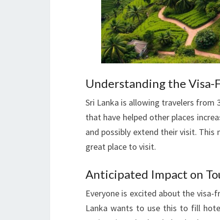
Understanding the Visa-Fr
Sri Lanka is allowing travelers from 3
that have helped other places increas
and possibly extend their visit. This
great place to visit.
Anticipated Impact on T
Everyone is excited about the visa-fr
Lanka wants to use this to fill hot