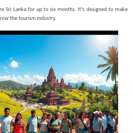
ore Sri Lanka for up to six months. It’s designed to make
 grow the tourism industry.