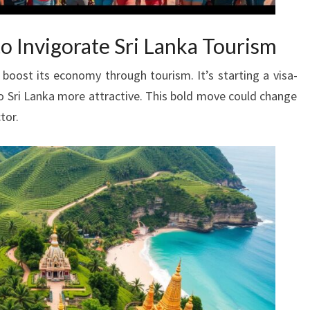
o Invigorate Sri Lanka Tourism
 boost its economy through tourism. It’s starting a visa-
o Sri Lanka more attractive. This bold move could change
tor.