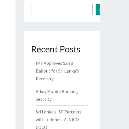
Search
Recent Posts
IMF Approves $2.9B
Bailout for Sri Lanka’s
Recovery
V-key Mobile Banking
Security
Sri Lanka’s ISF Partners
with Indonesia’s NICO
COCO