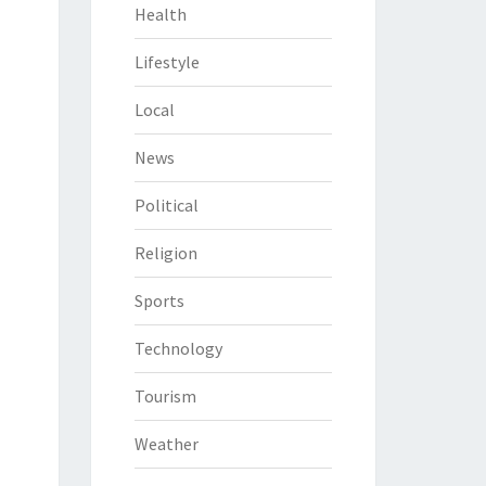
Health
Lifestyle
Local
News
Political
Religion
Sports
Technology
Tourism
Weather