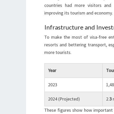
countries had more visitors and 
improving its tourism and economy.
Infrastructure and Inves
To make the most of visa-free entr
resorts and bettering transport, es
more tourists.
Year
Tour
2023
1,4
2024 (Projected)
2.
3
m
These figures show how important vi