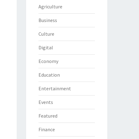
Agriculture
Business
Culture
Digital
Economy
Education
Entertainment
Events
Featured
Finance