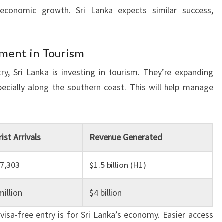
economic growth. Sri Lanka expects similar success,
tment in Tourism
y, Sri Lanka is investing in tourism. They’re expanding
pecially along the southern coast. This will help manage
ist Arrivals
Revenue Generated
87,303
$1.5 billion (H1)
illion
$4 billion
sa-free entry is for Sri Lanka’s economy. Easier access