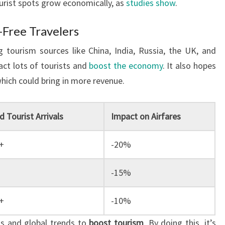
ourist spots grow economically, as
studies show
.
-Free Travelers
 tourism sources like China, India, Russia, the UK, and
act lots of tourists and
boost the economy
. It also hopes
hich could bring in more revenue.
 Tourist Arrivals
Impact on Airfares
+
-20%
-15%
+
-10%
ts and global trends to
boost tourism
. By doing this, it’s