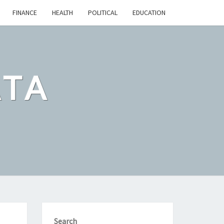
FINANCE
HEALTH
POLITICAL
EDUCATION
ATA
Search