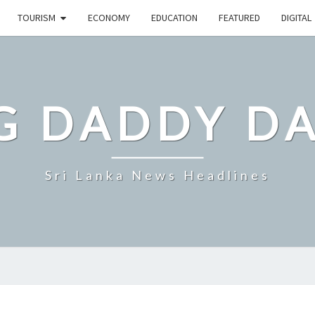
TOURISM
ECONOMY
EDUCATION
FEATURED
DIGITAL
G DADDY D
Sri Lanka News Headlines
SRI