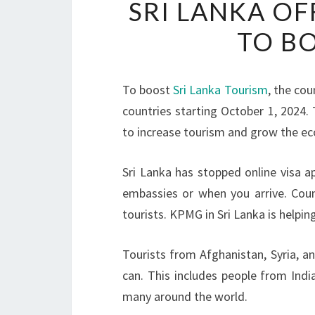
SRI LANKA OF
TO B
To boost
Sri Lanka Tourism
, the cou
countries starting October 1, 2024. T
to increase tourism and grow the e
Sri Lanka has stopped online visa ap
embassies or when you arrive. Count
tourists. KPMG in Sri Lanka is helpin
Tourists from Afghanistan, Syria, a
can. This includes people from Indi
many around the world.