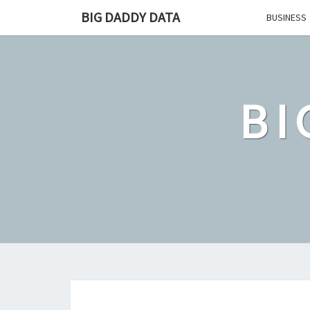
Skip
BIG DADDY DATA
BUSINESS
to
content
BI