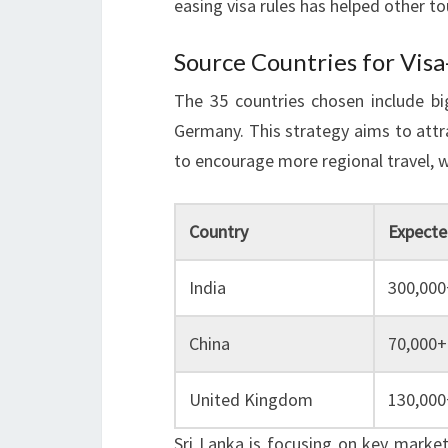
easing visa rules has helped other t
Source Countries for Visa
The 35 countries chosen include big
Germany. This strategy aims to attr
to encourage more regional travel, w
Country
Expected
India
300,000
China
70,000+
United Kingdom
130,000
Sri Lanka is focusing on key marke