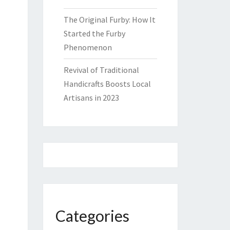
The Original Furby: How It
Started the Furby
Phenomenon
Revival of Traditional
Handicrafts Boosts Local
Artisans in 2023
Categories