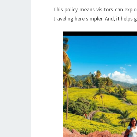
This policy means visitors can expl
traveling here simpler. And, it helps