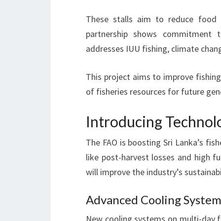
These stalls aim to reduce food 
partnership shows commitment to
addresses IUU fishing, climate chan
This project aims to improve fishing
of fisheries resources for future gen
Introducing Technolo
The FAO is boosting Sri Lanka’s fis
like post-harvest losses and high fu
will improve the industry’s sustainabil
Advanced Cooling Systems
New cooling systems on multi-day fi