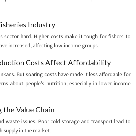
isheries Industry
ies sector hard. Higher costs make it tough for fishers to
s have increased, affecting low-income groups.
oduction Costs Affect Affordability
Lankans. But soaring costs have made it less affordable for
ns about people’s nutrition, especially in lower-income
g the Value Chain
d waste issues. Poor cold storage and transport lead to
sh supply in the market.