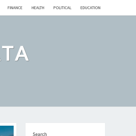
FINANCE
HEALTH
POLITICAL
EDUCATION
ATA
Search