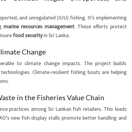
reported, and unregulated (IUU) fishing. It’s implementing
ng
marine resources management
. These efforts protect
ensure
food security
in Sri Lanka.
 Climate Change
lnerable to climate change impacts. The project builds
technologies. Climate-resilient fishing boats are helping
ions.
aste in the Fisheries Value Chain
e practices among Sri Lankan fish retailers. This leads
FAO’s new fish display stalls promote better handling and