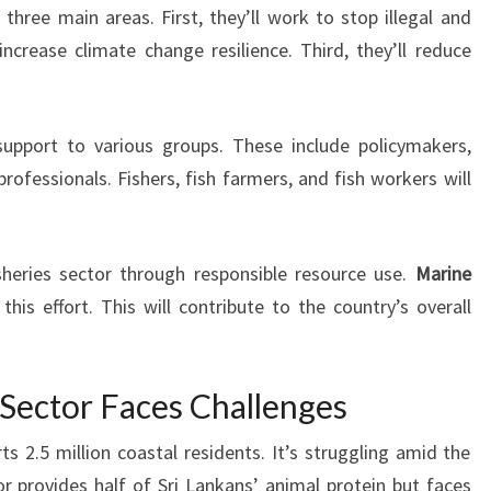
three main areas. First, they’ll work to stop illegal and
increase climate change resilience. Third, they’ll reduce
 support to various groups. These include policymakers,
ofessionals. Fishers, fish farmers, and fish workers will
sheries sector through responsible resource use.
Marine
 this effort. This will contribute to the country’s overall
s Sector Faces Challenges
ts 2.5 million coastal residents. It’s struggling amid the
or provides half of Sri Lankans’ animal protein but faces