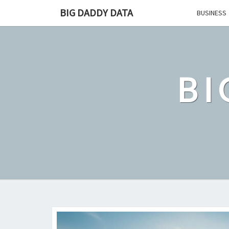
Skip
BIG DADDY DATA
BUSINESS
to
content
BI