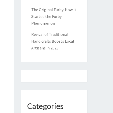
The Original Furby: How It
Started the Furby
Phenomenon
Revival of Traditional
Handicrafts Boosts Local
Artisans in 2023
Categories