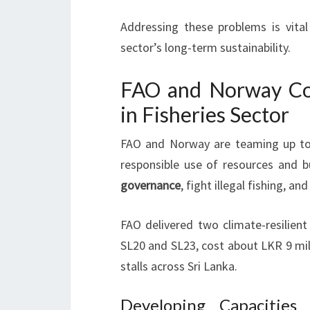
Addressing these problems is vita
sector’s long-term sustainability.
FAO and Norway Col
in Fisheries Sector
FAO and Norway are teaming up to b
responsible use of resources and b
governance
, fight illegal fishing, a
FAO delivered two climate-resilient
SL20 and SL23, cost about LKR 9 mill
stalls across Sri Lanka.
Developing Capacities