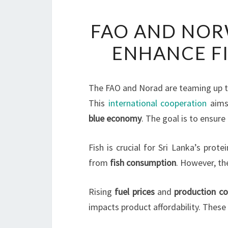
FAO AND NOR
ENHANCE FI
The FAO and Norad are teaming up to
This
international cooperation
aims
blue economy
. The goal is to ensure
Fish is crucial for Sri Lanka’s prot
from
fish consumption
. However, th
Rising
fuel prices
and
production co
impacts product affordability. These