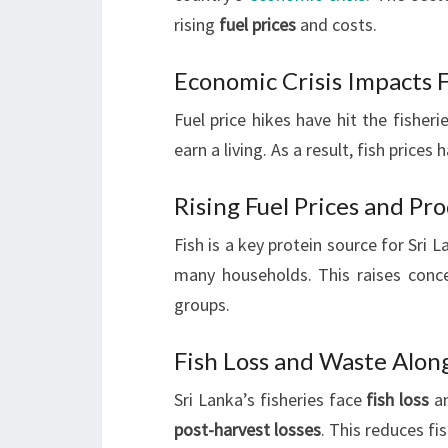
rising
fuel prices
and costs.
Economic Crisis Impacts F
Fuel price hikes have hit the fisher
earn a living. As a result, fish price
Rising Fuel Prices and Pr
Fish is a key protein source for Sri 
many households. This raises concer
groups.
Fish Loss and Waste Alon
Sri Lanka’s fisheries face
fish loss
an
post-harvest losses
. This reduces fi