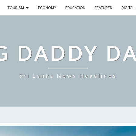
TOURISM
ECONOMY
EDUCATION
FEATURED
DIGITAL
G DADDY D
Sri Lanka News Headlines