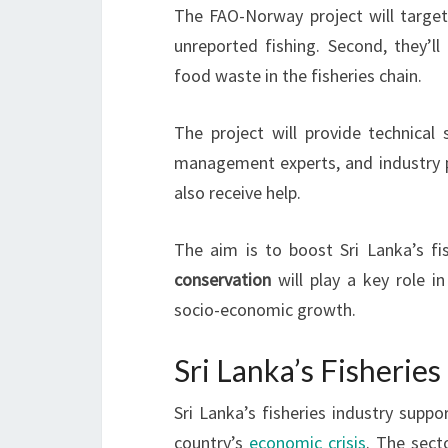
The FAO-Norway project will target 
unreported fishing. Second, they’ll 
food waste in the fisheries chain.
The project will provide technical
management experts, and industry pr
also receive help.
The aim is to boost Sri Lanka’s fi
conservation
will play a key role in
socio-economic growth.
Sri Lanka’s Fisherie
Sri Lanka’s fisheries industry suppor
country’s
economic crisis
. The sect