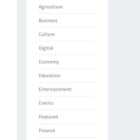
Agriculture
Business
Culture
Digital
Economy
Education
Entertainment
Events
Featured
Finance