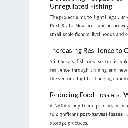
Unregulated Fishing
The project aims to fight illegal, un
Port State Measures and improvi
small-scale fishers’ livelihoods and 
Increasing Resilience to
Sri Lanka’s fisheries sector is vu
resilience through training and new 
the sector adapt to changing condit
Reducing Food Loss and W
A NARA study found poor maintenanc
to significant
post-harvest losses
. 
storage practices.