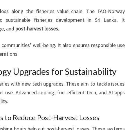
loss along the fisheries value chain. The FAO-Norway
 sustainable fisheries development in Sri Lanka. It
ge, and
post-harvest losses
.
 communities’ well-being. It also ensures responsible use
erations.
gy Upgrades for Sustainability
heries with new tech upgrades. These aim to tackle issues
el use. Advanced cooling, fuel-efficient tech, and AI apps
ity.
 to Reduce Post-Harvest Losses
shing boats help cut post-harvest losses. These systems