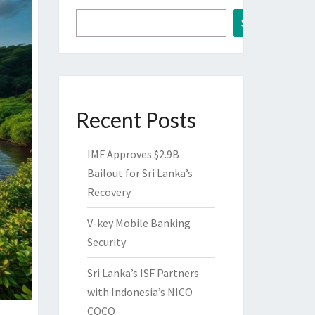
Search
Recent Posts
IMF Approves $2.9B
Bailout for Sri Lanka’s
Recovery
V-key Mobile Banking
Security
Sri Lanka’s ISF Partners
with Indonesia’s NICO
COCO