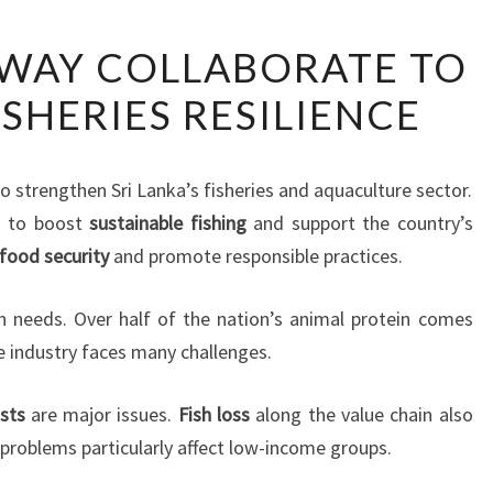
FAO
WAY COLLABORATE TO
AND
SHERIES RESILIENCE
NORWAY
COLLABORATE
TO
 strengthen Sri Lanka’s fisheries and aquaculture sector.
ENHANCE
 to boost
sustainable fishing
and support the country’s
FISHERIES
food security
and promote responsible practices.
RESILIENCE
ein needs. Over half of the nation’s animal protein comes
e industry faces many challenges.
sts
are major issues.
Fish loss
along the value chain also
 problems particularly affect low-income groups.