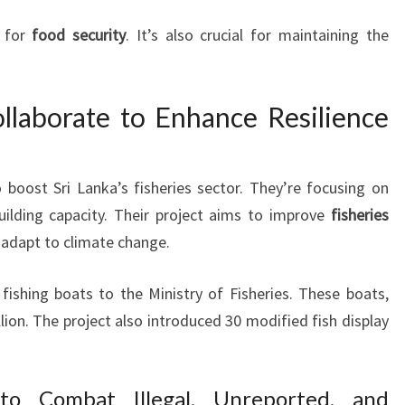
l for
food security
. It’s also crucial for maintaining the
laborate to Enhance Resilience
oost Sri Lanka’s fisheries sector. They’re focusing on
uilding capacity. Their project aims to improve
fisheries
nd adapt to climate change.
 fishing boats to the Ministry of Fisheries. These boats,
ion. The project also introduced 30 modified fish display
 to Combat Illegal, Unreported, and