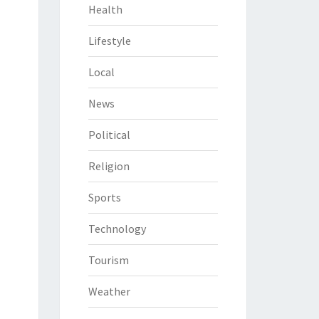
Health
Lifestyle
Local
News
Political
Religion
Sports
Technology
Tourism
Weather