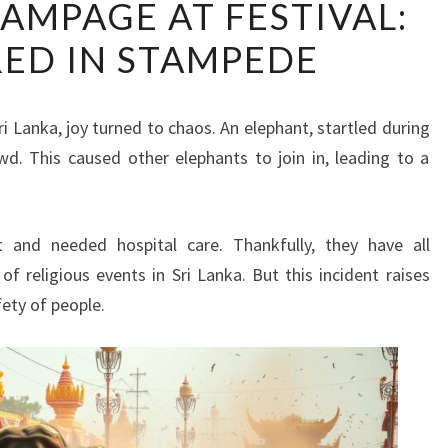
AMPAGE AT FESTIVAL:
RAMPAGE
RED IN STAMPEDE
AT
FESTIVAL:
13
Sri Lanka, joy turned to chaos. An elephant, startled during
INJURED
owd. This caused other elephants to join in, leading to a
IN
STAMPEDE
 and needed hospital care. Thankfully, they have all
of religious events in Sri Lanka. But this incident raises
fety of people.