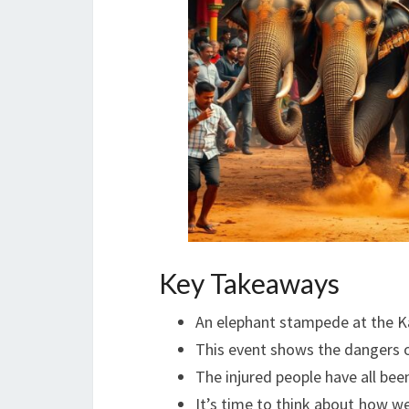
Key Takeaways
An elephant stampede at the Ka
This event shows the dangers o
The injured people have all bee
It’s time to think about how we