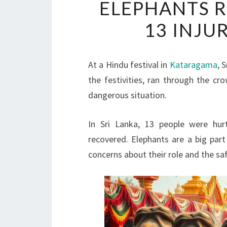
ELEPHANTS R
13 INJU
At a Hindu festival in
Kataragama
, 
the festivities, ran through the cr
dangerous situation.
In Sri Lanka, 13 people were hurt
recovered. Elephants are a big part 
concerns about their role and the sa