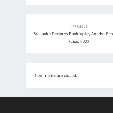
Post
navigation
PREVIOUS
Sri Lanka Declares Bankruptcy Amidst Ec
Crisis 2022
Comments are closed.