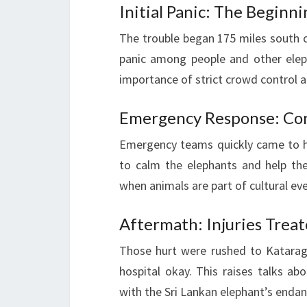
Initial Panic: The Beginn
The trouble began 175 miles south 
panic among people and other elep
importance of strict crowd control a
Emergency Response: Co
Emergency teams quickly came to h
to calm the elephants and help the 
when animals are part of cultural ev
Aftermath: Injuries Trea
Those hurt were rushed to Kataragam
hospital okay. This raises talks ab
with the Sri Lankan elephant’s enda