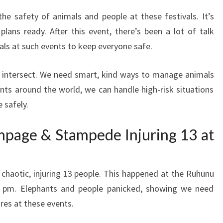
the safety of animals and people at these festivals. It’s
ans ready. After this event, there’s been a lot of talk
ls at such events to keep everyone safe.
ty intersect. We need smart, kind ways to manage animals
nts around the world, we can handle high-risk situations
e safely.
page & Stampede Injuring 13 at
d chaotic, injuring 13 people. This happened at the Ruhunu
 pm. Elephants and people panicked, showing we need
res at these events.