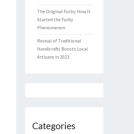
The Original Furby: How It
Started the Furby
Phenomenon
Revival of Traditional
Handicrafts Boosts Local
Artisans in 2023
Categories