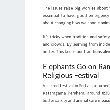
The issues raise big worries about 
essential to have good emergency pl
about changing how we handle anima
It’s tricky when tradition and safe
and crowds. By learning from incide
better. This keeps our traditions aliv
Elephants Go on Ram
Religious Festival
A sacred festival in Sri Lanka turne
Kataragama Perahera, around 8:30
better safety and animal care measu