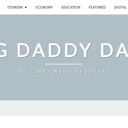
TOURISM
ECONOMY
EDUCATION
FEATURED
DIGITAL
G DADDY D
Sri Lanka News Headlines
ELEPHANTS