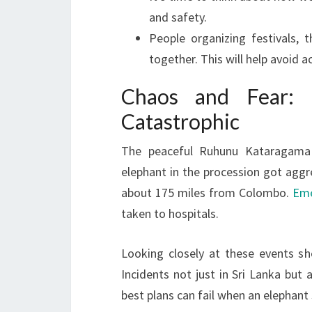
and safety.
People organizing festivals,
together. This will help avoid a
Chaos and Fear: 
Catastrophic
The peaceful Ruhunu Kataragama 
elephant in the procession got aggr
about 175 miles from Colombo.
Eme
taken to hospitals.
Looking closely at these events sh
Incidents not just in Sri Lanka but 
best plans can fail when an elephant