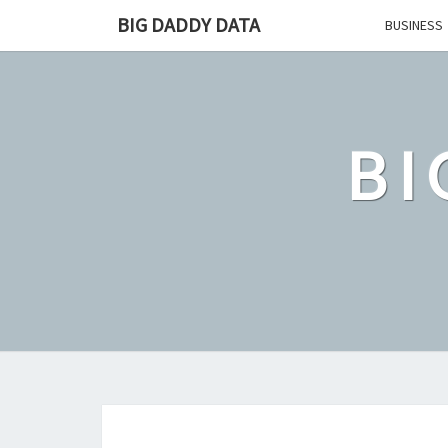
Skip
BIG DADDY DATA
BUSINESS
to
content
BI