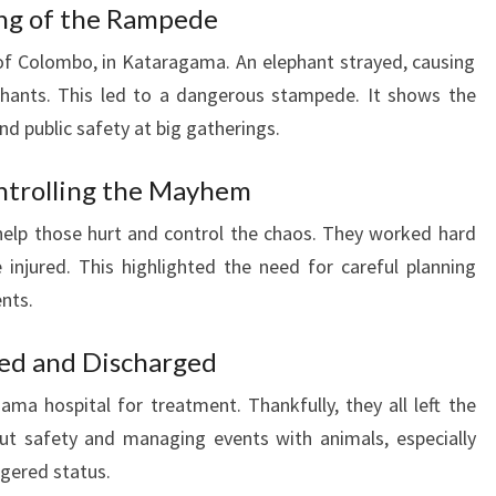
ing of the Rampede
of Colombo, in Kataragama. An elephant strayed, causing
hants. This led to a dangerous stampede. It shows the
nd public safety at big gatherings.
ntrolling the Mayhem
elp those hurt and control the chaos. They worked hard
injured. This highlighted the need for careful planning
ents.
ted and Discharged
a hospital for treatment. Thankfully, they all left the
out safety and managing events with animals, especially
ngered status.