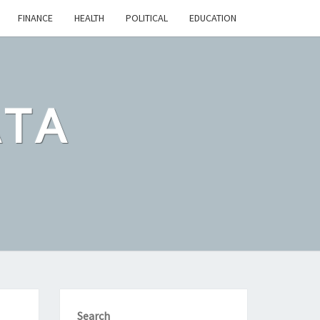
FINANCE
HEALTH
POLITICAL
EDUCATION
ATA
Search