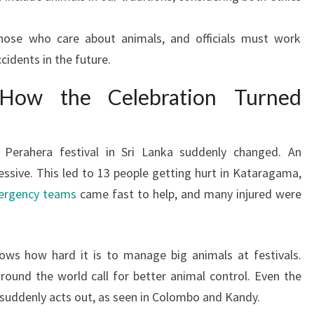
 those who care about animals, and officials must work
ccidents in the future.
How the Celebration Turned
Perahera festival in Sri Lanka suddenly changed. An
essive. This led to 13 people getting hurt in Kataragama,
rgency teams
came fast to help, and many injured were
ows how hard it is to manage big animals at festivals.
around the world call for better animal control. Even the
 suddenly acts out, as seen in Colombo and Kandy.