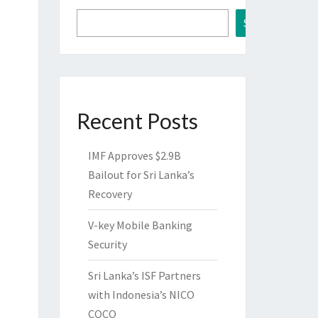
Search
Recent Posts
IMF Approves $2.9B
Bailout for Sri Lanka’s
Recovery
V-key Mobile Banking
Security
Sri Lanka’s ISF Partners
with Indonesia’s NICO
COCO