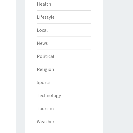
Health
Lifestyle
Local
News
Political
Religion
Sports
Technology
Tourism
Weather