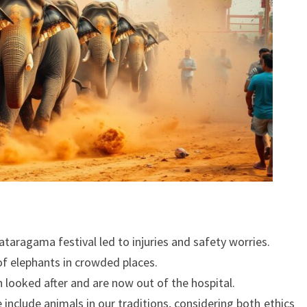
taragama festival led to injuries and safety worries.
f elephants in crowded places.
n looked after and are now out of the hospital.
 include animals in our traditions, considering both ethics