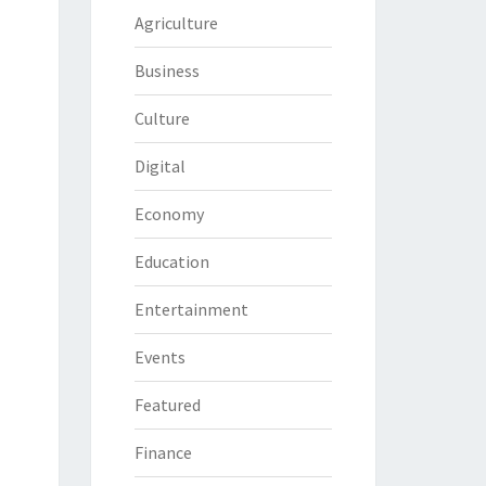
Agriculture
Business
Culture
Digital
Economy
Education
Entertainment
Events
Featured
Finance