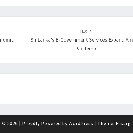
NEXT
onomic
Sri Lanka’s E-Government Services Expand Am
Pandemic
© 2026
|
Proudly Powered by
WordPress
|
Theme:
Nisarg