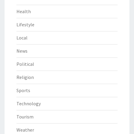
Health
Lifestyle
Local
News
Political
Religion
Sports
Technology
Tourism
Weather