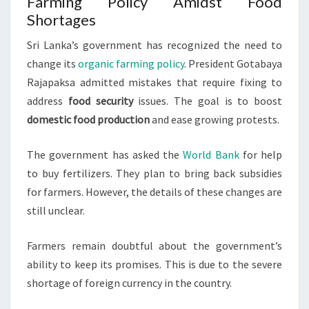
Farming Policy Amidst Food
Shortages
Sri Lanka’s government has recognized the need to
change its
organic farming policy
. President Gotabaya
Rajapaksa admitted mistakes that require fixing to
address
food security
issues. The goal is to boost
domestic food production
and ease growing protests.
The government has asked the
World Bank
for help
to buy fertilizers. They plan to bring back subsidies
for farmers. However, the details of these changes are
still unclear.
Farmers remain doubtful about the government’s
ability to keep its promises. This is due to the severe
shortage of foreign currency in the country.