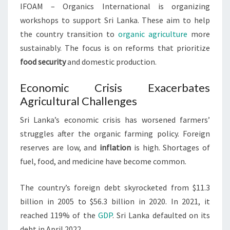
IFOAM – Organics International is organizing
workshops to support Sri Lanka. These aim to help
the country transition to
organic agriculture
more
sustainably. The focus is on reforms that prioritize
food security
and domestic production.
Economic Crisis Exacerbates
Agricultural Challenges
Sri Lanka’s economic crisis has worsened farmers’
struggles after the organic farming policy. Foreign
reserves are low, and
inflation
is high. Shortages of
fuel, food, and medicine have become common.
The country’s foreign debt skyrocketed from $11.3
billion in 2005 to $56.3 billion in 2020. In 2021, it
reached 119% of the
GDP
. Sri Lanka defaulted on its
debt in April 2022.