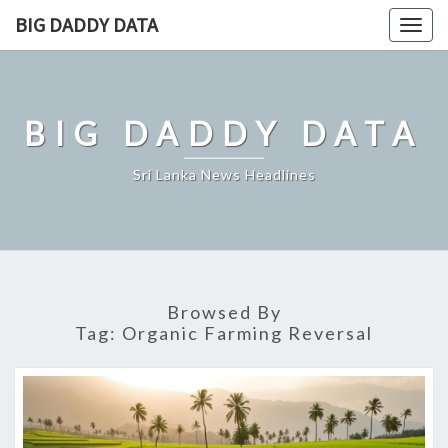
Skip
BIG DADDY DATA
Togg
to
navig
content
BIG DADDY DATA
Sri Lanka News Headlines
Browsed By
Tag:
Organic Farming Reversal