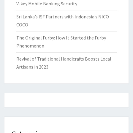
V-key Mobile Banking Security
Sri Lanka’s ISF Partners with Indonesia’s NICO
COCO
The Original Furby: How It Started the Furby
Phenomenon
Revival of Traditional Handicrafts Boosts Local
Artisans in 2023