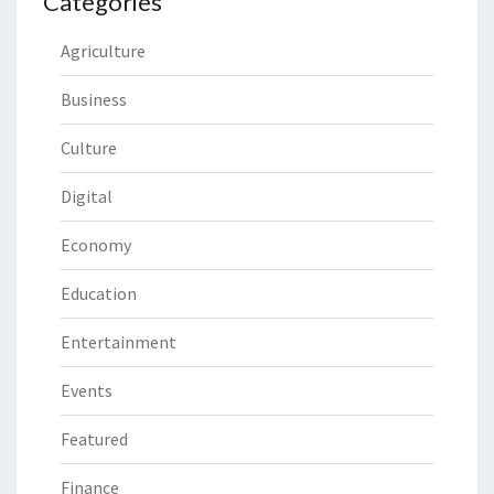
Categories
Agriculture
Business
Culture
Digital
Economy
Education
Entertainment
Events
Featured
Finance