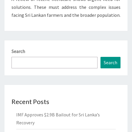
solutions. These must address the complex issues
facing Sri Lankan farmers and the broader population.
Search
Search
Recent Posts
IMF Approves $2.9B Bailout for Sri Lanka’s
Recovery