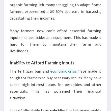
organic farming left many struggling to adapt. Some
farmers experienced a 50-60% decrease in harvests,
devastating their incomes.
Many farmers now can’t afford essential farming
inputs like pesticides and equipment. This has made it
hard for them to maintain their farms and
livelihoods.
Inability to Afford Farming Inputs
The fertilizer ban and
economic crisis
have made it
tough for farmers to buy necessary inputs. Many have
taken high-interest loans for pesticides and other
essentials. This has worsened their financial
situation.
Lack of affordable
farm subsidies
has left many unable