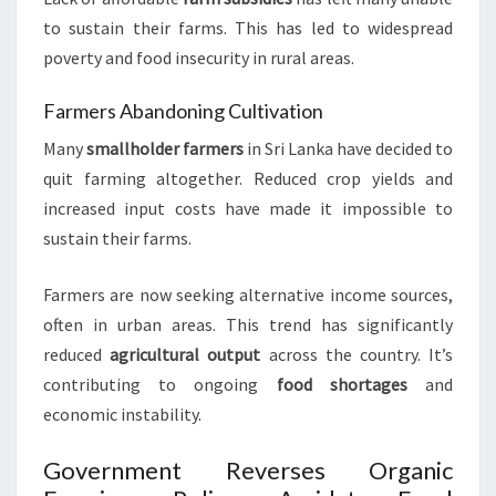
to sustain their farms. This has led to widespread
poverty and food insecurity in rural areas.
Farmers Abandoning Cultivation
Many
smallholder farmers
in Sri Lanka have decided to
quit farming altogether. Reduced crop yields and
increased input costs have made it impossible to
sustain their farms.
Farmers are now seeking alternative income sources,
often in urban areas. This trend has significantly
reduced
agricultural output
across the country. It’s
contributing to ongoing
food shortages
and
economic instability.
Government Reverses Organic