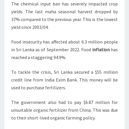
The chemical input ban has severely impacted crop
yields. The last maha seasonal harvest dropped by
37% compared to the previous year. This is the lowest
yield since 2003/04.
Food insecurity has affected about 6.3 million people
in Sri Lanka as of September 2022. Food
inflation
has
reached a staggering 94.9%.
To tackle the crisis, Sri Lanka secured a $55 million
credit line from India Exim Bank. This money will be
used to purchase fertilizers.
The government also had to pay $6.87 million for
unsuitable organic fertilizer from China. This was due
to their short-lived organic farming policy.