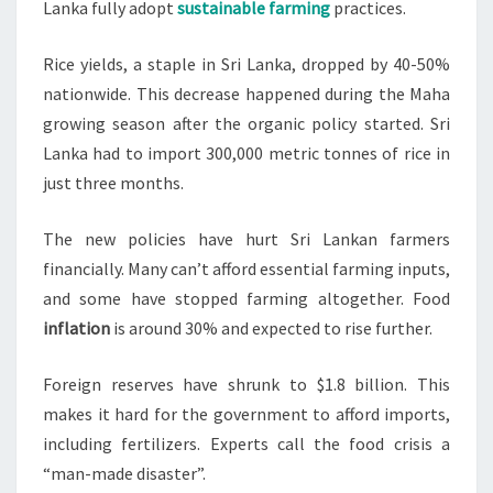
Lanka fully adopt
sustainable farming
practices.
Rice yields, a staple in Sri Lanka, dropped by 40-50%
nationwide. This decrease happened during the Maha
growing season after the organic policy started. Sri
Lanka had to import 300,000 metric tonnes of rice in
just three months.
The new policies have hurt Sri Lankan farmers
financially. Many can’t afford essential farming inputs,
and some have stopped farming altogether. Food
inflation
is around 30% and expected to rise further.
Foreign reserves have shrunk to $1.8 billion. This
makes it hard for the government to afford imports,
including fertilizers. Experts call the food crisis a
“man-made disaster”.