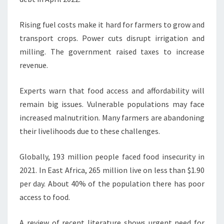
Rising fuel costs make it hard for farmers to grow and
transport crops. Power cuts disrupt irrigation and
milling. The government raised taxes to increase
revenue.
Experts warn that food access and affordability will
remain big issues. Vulnerable populations may face
increased malnutrition. Many farmers are abandoning
their livelihoods due to these challenges.
Globally, 193 million people faced food insecurity in
2021. In East Africa, 265 million live on less than $1.90
per day. About 40% of the population there has poor
access to food.
A review of recent literature shows urgent need for