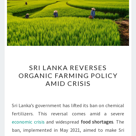
SRI
SRI LANKA REVERSES
LANKA
ORGANIC FARMING POLICY
REVERSES
AMID CRISIS
ORGANIC
FARMING
POLICY
Sri Lanka’s government has lifted its ban on chemical
AMID
fertilizers. This reversal comes amid a severe
CRISIS
economic crisis
and widespread
food shortages
. The
ban, implemented in May 2021, aimed to make Sri