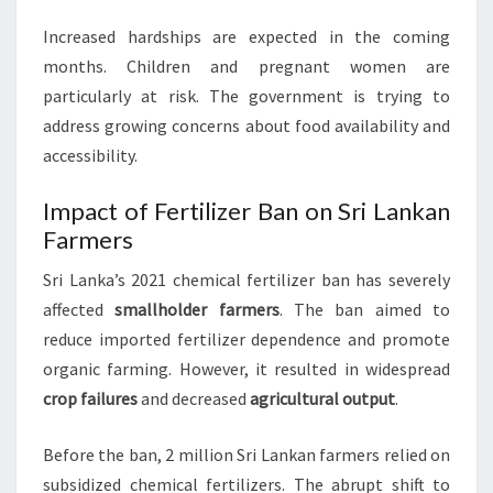
Increased hardships are expected in the coming
months. Children and pregnant women are
particularly at risk. The government is trying to
address growing concerns about food availability and
accessibility.
Impact of Fertilizer Ban on Sri Lankan
Farmers
Sri Lanka’s 2021 chemical fertilizer ban has severely
affected
smallholder farmers
. The ban aimed to
reduce imported fertilizer dependence and promote
organic farming. However, it resulted in widespread
crop failures
and decreased
agricultural output
.
Before the ban, 2 million Sri Lankan farmers relied on
subsidized chemical fertilizers. The abrupt shift to